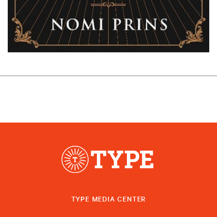
TYPE MEDIA CENTER