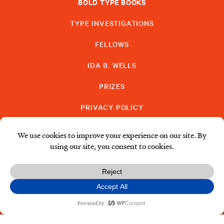
BOLD TYPE BOOKS
TYPE INVESTIGATIONS
FELLOWS
IDA B. WELLS
PRIZES
PRIVACY POLICY
SUBSCRIBE
DONATE
© Type Media Center
2026. All Rights Reserved.