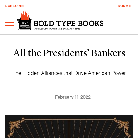
SUBSCRIBE
DONATE
All the Presidents’ Bankers
The Hidden Alliances that Drive American Power
February 11, 2022