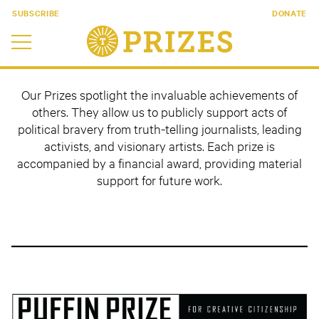
SUBSCRIBE
DONATE
Our Prizes spotlight the invaluable achievements of
others. They allow us to publicly support acts of
political bravery from truth-telling journalists, leading
activists, and visionary artists. Each prize is
accompanied by a financial award, providing material
support for future work.