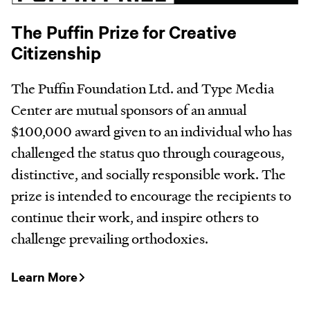
The Puffin Prize for Creative
Citizenship
The Puffin Foundation Ltd. and Type Media
Center are mutual sponsors of an annual
$100,000 award given to an individual who has
challenged the status quo through courageous,
distinctive, and socially responsible work. The
prize is intended to encourage the recipients to
continue their work, and inspire others to
challenge prevailing orthodoxies.
Learn More