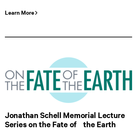
Learn More
Jonathan Schell Memorial Lecture
Series on the Fate of the Earth