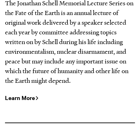
The Jonathan Schell Memorial Lecture Series on
the Fate of the Earth is an annual lecture of
original work delivered by a speaker selected
each year by committee addressing topics
written on by Schell during his life including
environmentalism, nuclear disarmament, and
peace but may include any important issue on
which the future of humanity and other life on
the Earth might depend.
Learn More