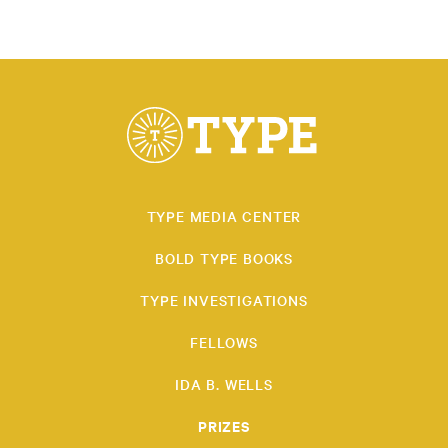
TYPE MEDIA CENTER
BOLD TYPE BOOKS
TYPE INVESTIGATIONS
FELLOWS
IDA B. WELLS
PRIZES