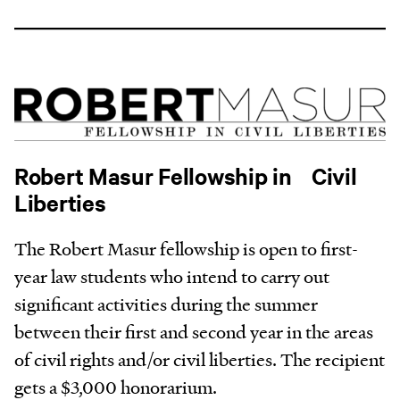
Robert Masur Fellowship in Civil
Liberties
The Robert Masur fellowship is open to first-
year law students who intend to carry out
significant activities during the summer
between their first and second year in the areas
of civil rights and/or civil liberties. The recipient
gets a $3,000 honorarium.