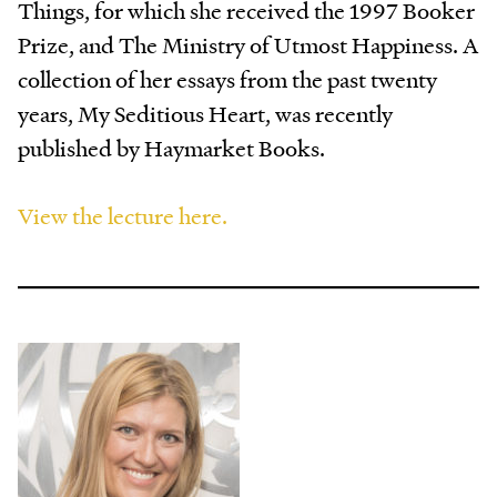
Things, for which she received the 1997 Booker
Prize, and The Ministry of Utmost Happiness. A
collection of her essays from the past twenty
years, My Seditious Heart, was recently
published by Haymarket Books.
View the lecture here.