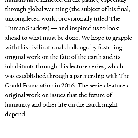
through global warming (the subject of his final,
uncompleted work, provisionally titled The
Human Shadow) — and inspired us to look
ahead to what must be done. We hope to grapple
with this civilizational challenge by fostering
original work on the fate of the earth and its
inhabitants through this lecture series, which
was established through a partnership with The
Gould Foundation in 2016. The series features
original work on issues that the future of
humanity and other life on the Earth might
depend.