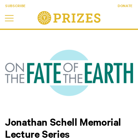
SUBSCRIBE
DONATE
Jonathan Schell Memorial
Lecture Series