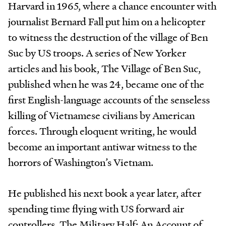
Harvard in 1965, where a chance encounter with
journalist Bernard Fall put him on a helicopter
to witness the destruction of the village of Ben
Suc by US troops. A series of New Yorker
articles and his book, The Village of Ben Suc,
published when he was 24, became one of the
first English-language accounts of the senseless
killing of Vietnamese civilians by American
forces. Through eloquent writing, he would
become an important antiwar witness to the
horrors of Washington’s Vietnam.
He published his next book a year later, after
spending time flying with US forward air
controllers. The Military Half: An Account of