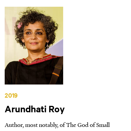
2019
Arundhati Roy
Author, most notably, of The God of Small