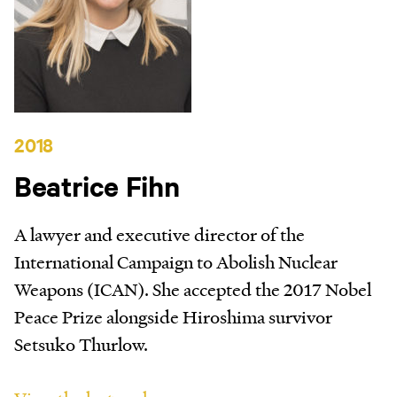
2018
Beatrice Fihn
A lawyer and executive director of the
International Campaign to Abolish Nuclear
Weapons (ICAN). She accepted the 2017 Nobel
Peace Prize alongside Hiroshima survivor
Setsuko Thurlow.