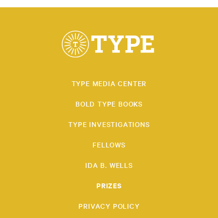
TYPE MEDIA CENTER
BOLD TYPE BOOKS
TYPE INVESTIGATIONS
FELLOWS
IDA B. WELLS
PRIZES
PRIVACY POLICY