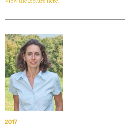
View the lecture here.
2017