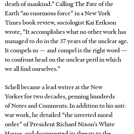
death of mankind.” Calling The Fate of the
Earth “an enormous force” in a New York
Times book review, sociologist Kai Erikson
wrote, “It accomplishes what no other work has
managed to do in the 37 years of the nuclear age.
It compels us — and compel is the right word —
to confront head on the nuclear peril in which
we all find ourselves.”
Schell became a lead writer at the New
Yorker for two decades, penning hundreds
of Notes and Comments. In addition to his anti-
war work, he detailed “the inverted moral
order” of President Richard Nixon’s White
House, and documented its threats to the