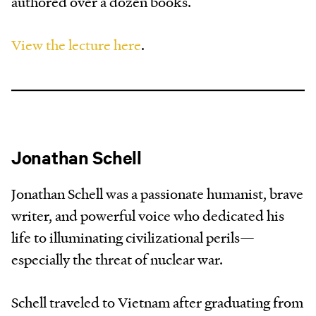
authored over a dozen books.
View the lecture here
.
Jonathan Schell
Jonathan Schell was a passionate humanist, brave
writer, and powerful voice who dedicated his
life to illuminating civilizational perils—
especially the threat of nuclear war.
Schell traveled to Vietnam after graduating from