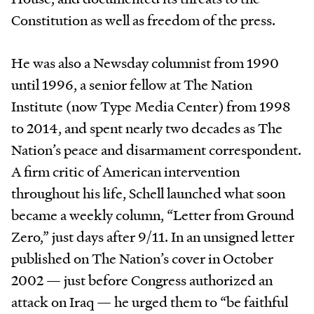
Constitution as well as freedom of the press.
He was also a Newsday columnist from 1990
until 1996, a senior fellow at The Nation
Institute (now Type Media Center) from 1998
to 2014, and spent nearly two decades as The
Nation’s peace and disarmament correspondent.
A firm critic of American intervention
throughout his life, Schell launched what soon
became a weekly column, “Letter from Ground
Zero,” just days after 9/11. In an unsigned letter
published on The Nation’s cover in October
2002 — just before Congress authorized an
attack on Iraq — he urged them to “be faithful