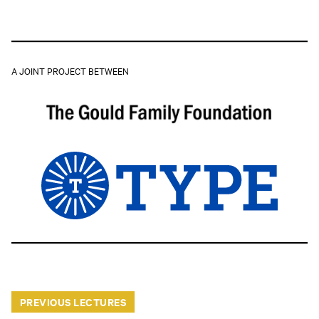
A JOINT PROJECT BETWEEN
PREVIOUS LECTURES