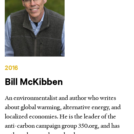
2016
Bill McKibben
An environmentalist and author who writes
about global warming, alternative energy, and
localized economies. He is the leader of the
anti-carbon campaign group 350.org, and has