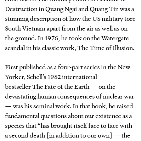
Destruction in Quang Ngai and Quang Tin was a
stunning description of how the US military tore
South Vietnam apart from the air as well as on
the ground. In 1976, he took on the Watergate
scandal in his classic work, The Time of Illusion.
First published as a four-part series in the New
Yorker, Schell’s 1982 international
bestseller The Fate of the Earth — on the
devastating human consequences of nuclear war
— was his seminal work. In that book, he raised
fundamental questions about our existence as a
species that “has brought itself face to face with
a second death [in addition to our own] — the