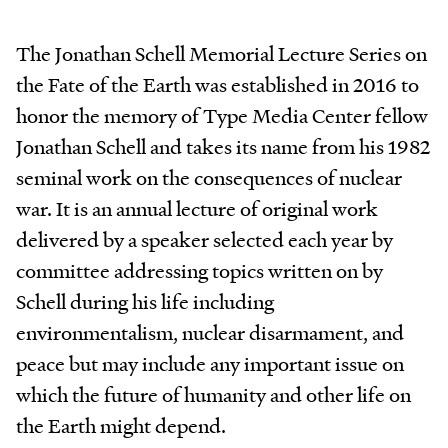
The Jonathan Schell Memorial Lecture Series on
the Fate of the Earth was established in 2016 to
honor the memory of Type Media Center fellow
Jonathan Schell and takes its name from his 1982
seminal work on the consequences of nuclear
war. It is an annual lecture of original work
delivered by a speaker selected each year by
committee addressing topics written on by
Schell during his life including
environmentalism, nuclear disarmament, and
peace but may include any important issue on
which the future of humanity and other life on
the Earth might depend.