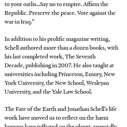
to your oaths…Say no to empire. Affirm the
Republic. Preserve the peace. Vote against the
war in Iraq.”
In addition to his prolific magazine writing,
Schell authored more than a dozen books, with
his last completed work, The Seventh
Decade, publishing in 2007. He also taught at
universities including Princeton, Emory, New
York University, the New School, Wesleyan
University, and the Yale Law School.
The Fate of the Earth and Jonathan Schell’s life
work have moved us to reflect on the harm
humans have inflicted on the planet, especially