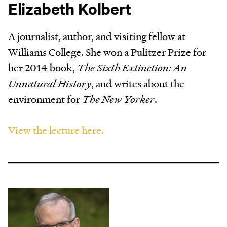
Elizabeth Kolbert
A journalist, author, and visiting fellow at
Williams College. She won a Pulitzer Prize for
her 2014 book,
The Sixth Extinction: An
Unnatural History
, and writes about the
environment for
The New Yorker
.
View the lecture here.