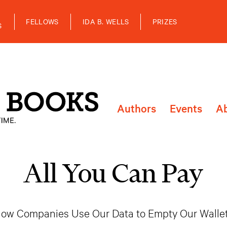
FELLOWS
IDA B. WELLS
PRIZES
S
Authors
Events
A
All You Can Pay
ow Companies Use Our Data to Empty Our Walle