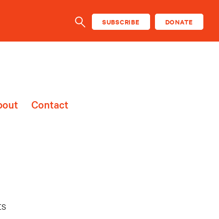
SUBSCRIBE
DONATE
SEARCH
bout
Contact
ts