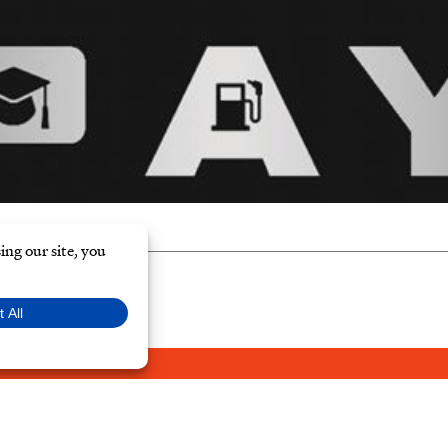
Y POLICY
© Typ