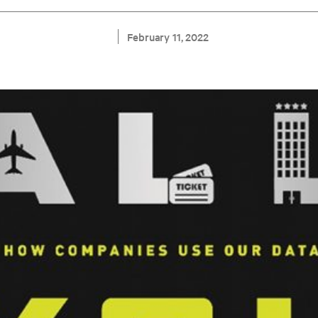
February 11, 2022