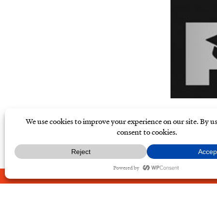
ABOUT
CONTACT
PRIVAC