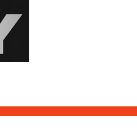
SUBSCRIBE
DONATE
e Media Center
2026. All Rights Reserved.