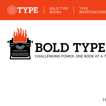
BOLD TYPE
TYPE
BOOKS
INVESTIGATION
H