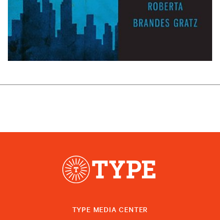
TYPE MEDIA CENTER