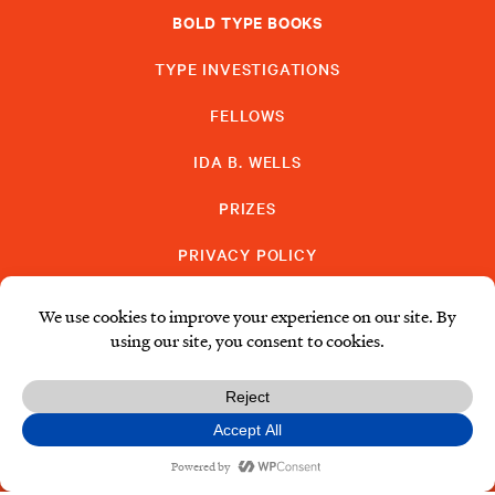
BOLD TYPE BOOKS
TYPE INVESTIGATIONS
FELLOWS
IDA B. WELLS
PRIZES
PRIVACY POLICY
SUBSCRIBE
DONATE
© Type Media Center
2026. All Rights Reserved.