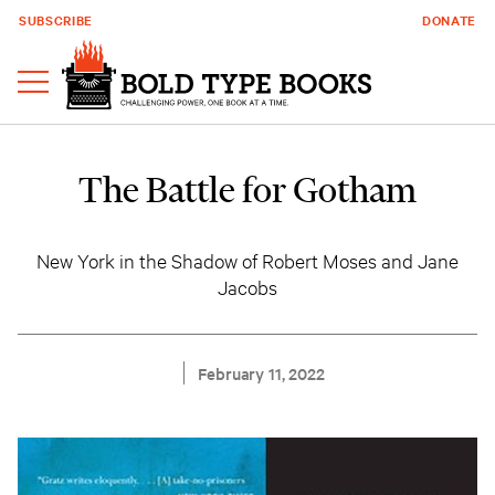
SUBSCRIBE
DONATE
The Battle for Gotham
New York in the Shadow of Robert Moses and Jane
Jacobs
February 11, 2022