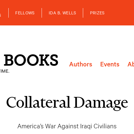
FELLOWS
IDA B. WELLS
PRIZES
S
Authors
Events
A
Collateral Damage
America’s War Against Iraqi Civilians