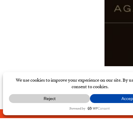
ABOUT
CONTACT
PRIVAC