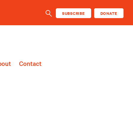
SUBSCRIBE
DONATE
SEARCH
bout
Contact