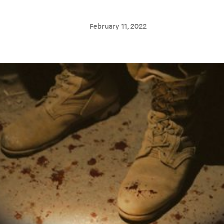
February 11, 2022