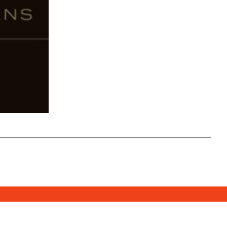
SUBSCRIBE
DONATE