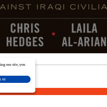
Y POLICY