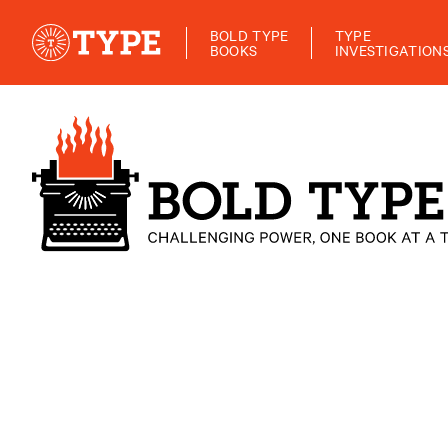
BOLD TYPE
TYPE
BOOKS
INVESTIGATION