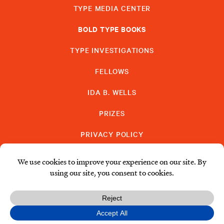
TYPE MEDIA CENTER
BOLD TYPE BOOKS
TYPE INVESTIGATIONS
FELLOWS
IDA B. WELLS
PRIZES
PRIVACY POLICY
SUBSCRIBE
DONATE