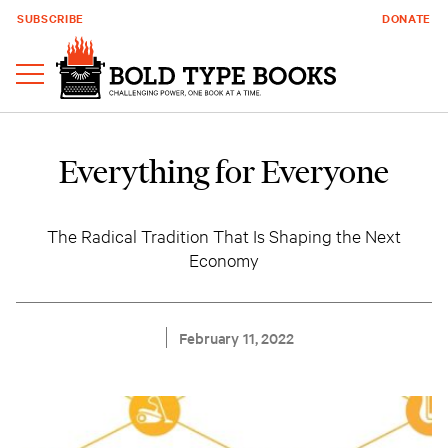
SUBSCRIBE
DONATE
Everything for Everyone
The Radical Tradition That Is Shaping the Next
Economy
February 11, 2022