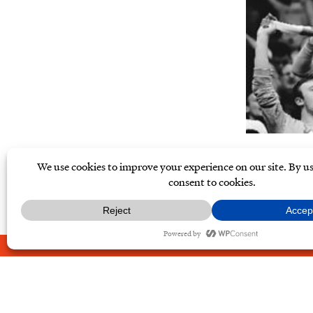
ABOUT
CONTACT
PRIVAC