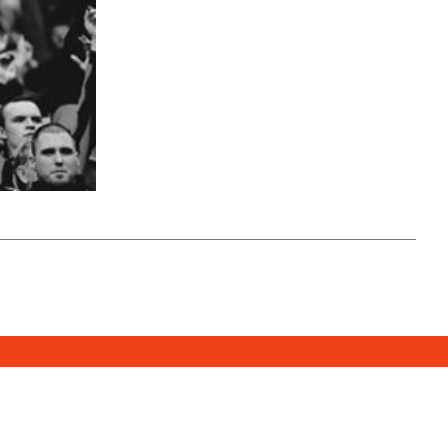
SUBSCRIBE
DONATE
e Media Center
2026. All Rights Reserved.