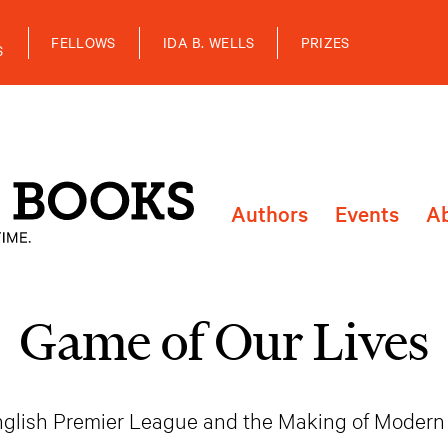
FELLOWS
IDA B. WELLS
PRIZES
S
Authors
Events
A
Game of Our Lives
glish Premier League and the Making of Modern 