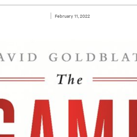
February 11, 2022