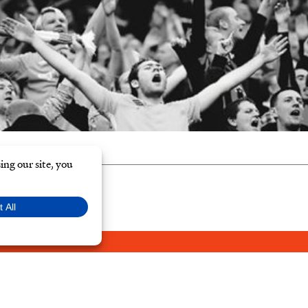
Y POLICY
© Typ