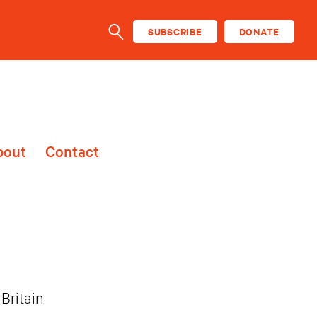
SUBSCRIBE
DONATE
SEARCH
bout
Contact
Britain