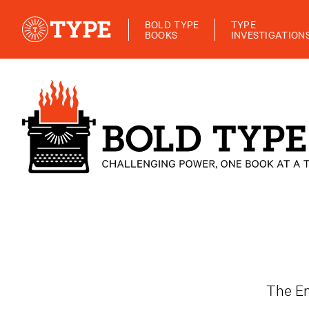
BOLD TYPE
TYPE
BOOKS
INVESTIGATION
The En