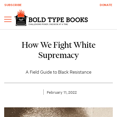
SUBSCRIBE
DONATE
How We Fight White
Supremacy
A Field Guide to Black Resistance
February 11, 2022