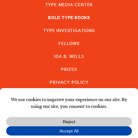
TYPE MEDIA CENTER
BOLD TYPE BOOKS
TYPE INVESTIGATIONS
FELLOWS
IDA B. WELLS
PRIZES
PRIVACY POLICY
SUBSCRIBE
DONATE