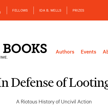
FELLOWS
IDA B. WELLS
PRIZES
S
Authors
Events
A
In Defense of Lootin
A Riotous History of Uncivil Action