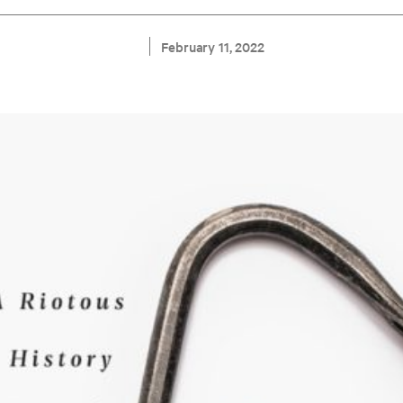
February 11, 2022