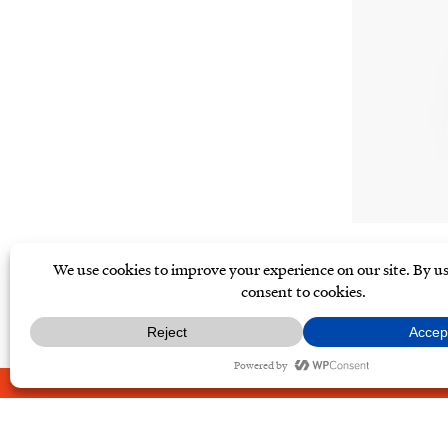
ABOUT
CONTACT
PRIVAC