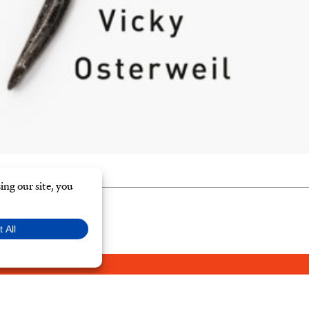
Y POLICY