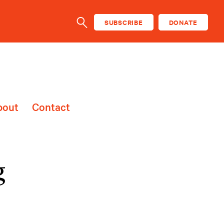
SUBSCRIBE
DONATE
SEARCH
bout
Contact
g