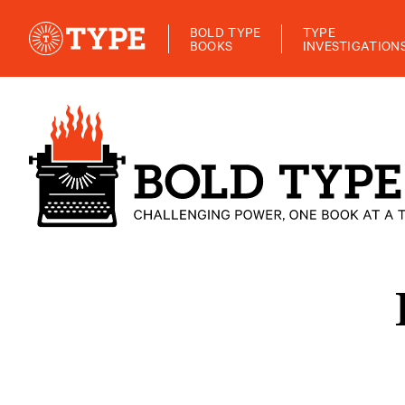
BOLD TYPE
TYPE
BOOKS
INVESTIGATION