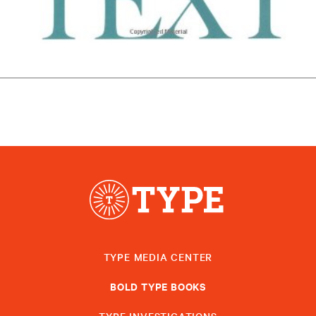
TYPE MEDIA CENTER
BOLD TYPE BOOKS
TYPE INVESTIGATIONS