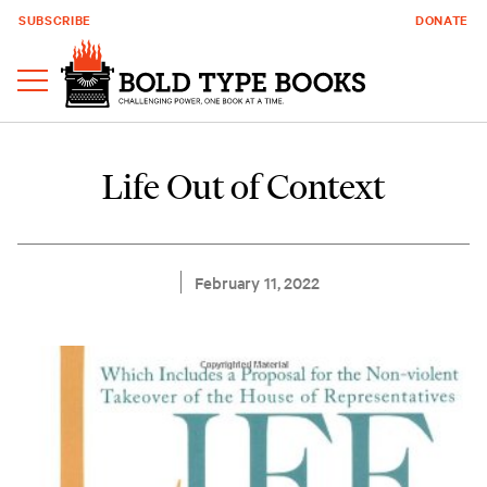
SUBSCRIBE
DONATE
Life Out of Context
February 11, 2022