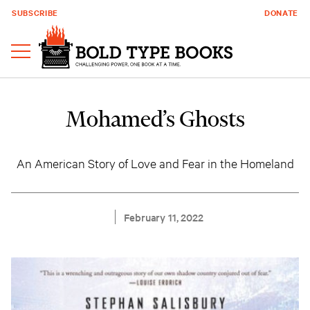
SUBSCRIBE
DONATE
Mohamed’s Ghosts
An American Story of Love and Fear in the Homeland
February 11, 2022