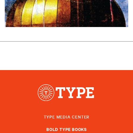
TYPE MEDIA CENTER
BOLD TYPE BOOKS