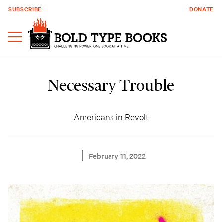
SUBSCRIBE
DONATE
Necessary Trouble
Americans in Revolt
February 11, 2022