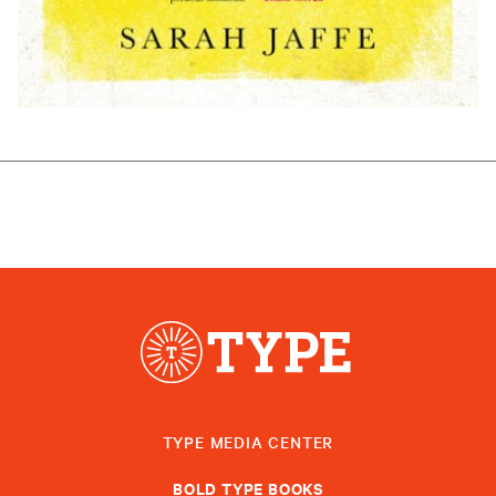
TYPE MEDIA CENTER
BOLD TYPE BOOKS