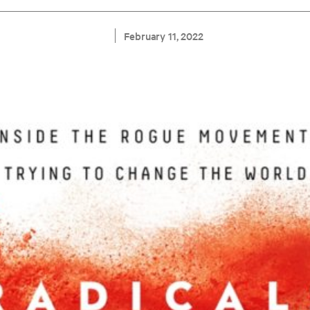
February 11, 2022