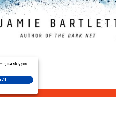
Y POLICY
© Typ