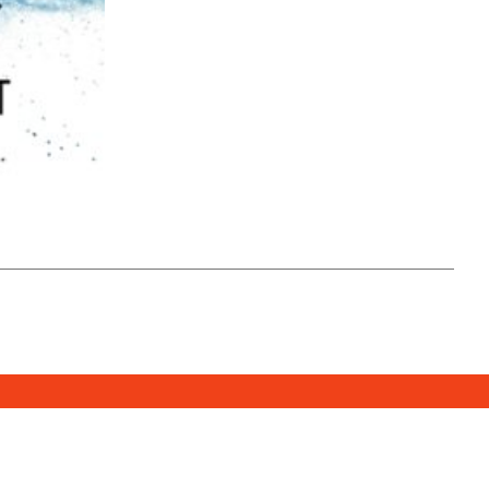
SUBSCRIBE
DONATE
e Media Center
2026. All Rights Reserved.