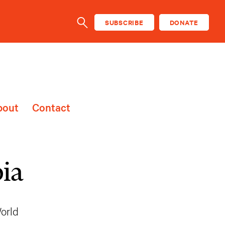
SUBSCRIBE
DONATE
SEARCH
bout
Contact
ia
orld