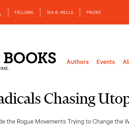
FELLOWS
IDA B. WELLS
PRIZES
S
Authors
Events
A
adicals Chasing Utop
ide the Rogue Movements Trying to Change the W