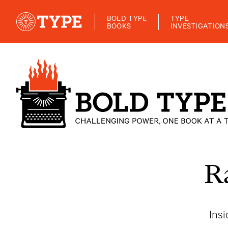
BOLD TYPE
TYPE
BOOKS
INVESTIGATION
R
Ins