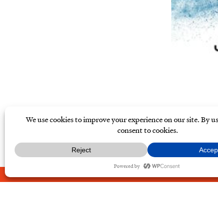
ABOUT
CONTACT
PRIVAC