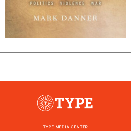
TYPE MEDIA CENTER