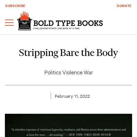
SUBSCRIBE
DONATE
Stripping Bare the Body
Politics Violence War
February 11, 2022