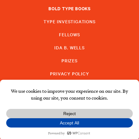
BOLD TYPE BOOKS
TYPE INVESTIGATIONS
FELLOWS
IDA B. WELLS
PRIZES
PRIVACY POLICY
SUBSCRIBE
DONATE
© Type Media Center
2026. All Rights Reserved.