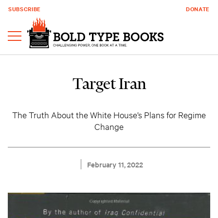
SUBSCRIBE
DONATE
Target Iran
The Truth About the White House’s Plans for Regime
Change
February 11, 2022