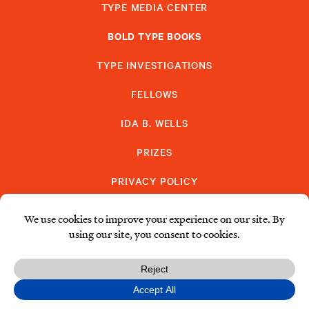
TYPE MEDIA CENTER
BOLD TYPE BOOKS
TYPE INVESTIGATIONS
FELLOWS
IDA B. WELLS
PRIZES
PRIVACY POLICY
SUBSCRIBE
DONATE