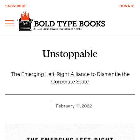
SUBSCRIBE
DONATE
Unstoppable
The Emerging Left-Right Alliance to Dismantle the
Corporate State
February 11, 2022