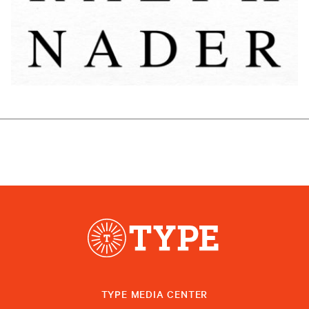
TYPE MEDIA CENTER