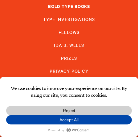
BOLD TYPE BOOKS
TYPE INVESTIGATIONS
FELLOWS
IDA B. WELLS
PRIZES
PRIVACY POLICY
SUBSCRIBE
DONATE
© Type Media Center
2026. All Rights Reserved.