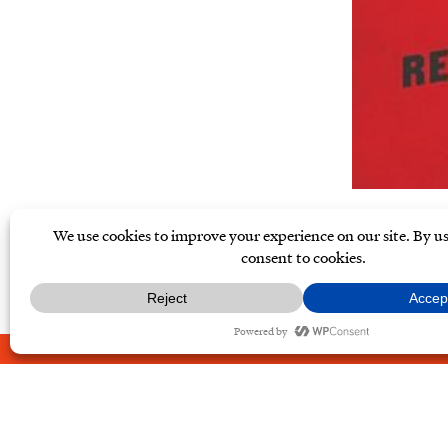
ABOUT
CONTACT
PRIVAC