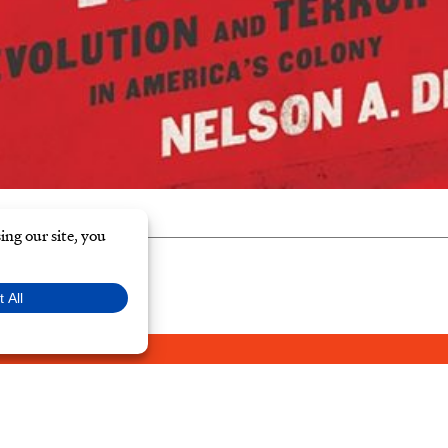
Y POLICY
© Typ