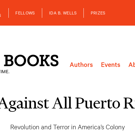
FELLOWS
IDA B. WELLS
PRIZES
S
Authors
Events
A
Against All Puerto R
Revolution and Terror in America’s Colony