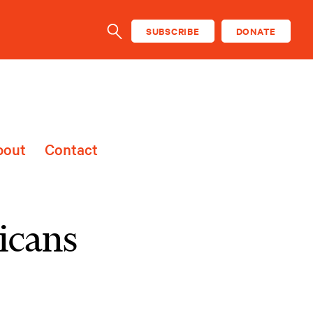
SUBSCRIBE
DONATE
SEARCH
bout
Contact
icans