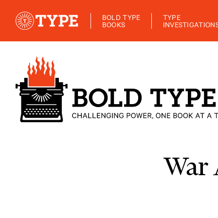
BOLD TYPE
TYPE
BOOKS
INVESTIGATION
War 