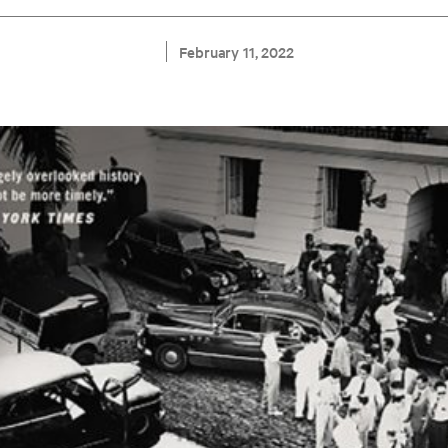
February 11, 2022