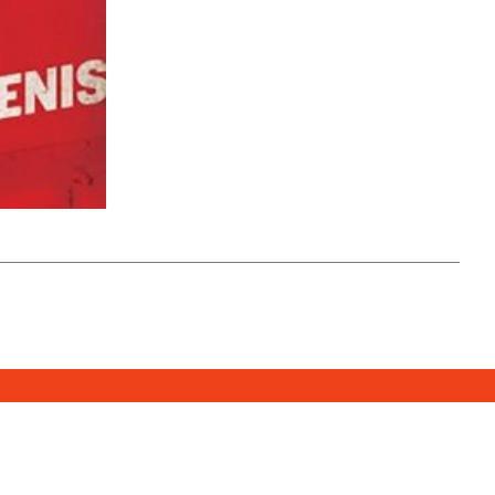
SUBSCRIBE
DONATE
e Media Center
2026. All Rights Reserved.