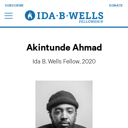
SUBSCRIBE
DONATE
Akintunde Ahmad
Ida B. Wells Fellow, 2020