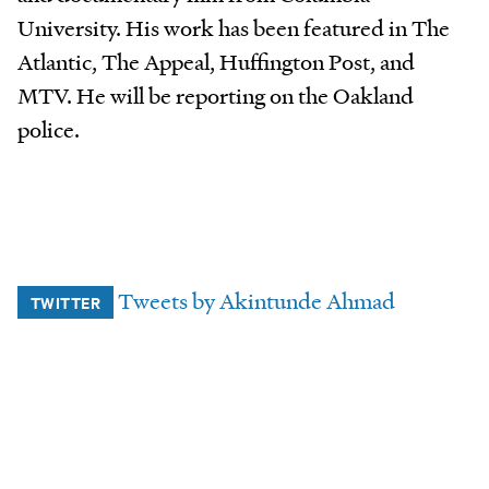
University. His work has been featured in The
Atlantic, The Appeal, Huffington Post, and
MTV. He will be reporting on the Oakland
police.
Tweets by Akintunde Ahmad
TWITTER