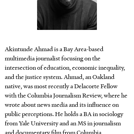
Akintunde Ahmad is a Bay Area-based
multimedia journalist focusing on the
intersection of education, economic inequality,
and the justice system. Ahmad, an Oakland
native, was most recently a Delacorte Fellow
with the Columbia Journalism Review, where he
wrote about news media and its influence on
public perceptions. He holds a BA in sociology
from Yale University and an MS in journalism
and documentary film from Columbia