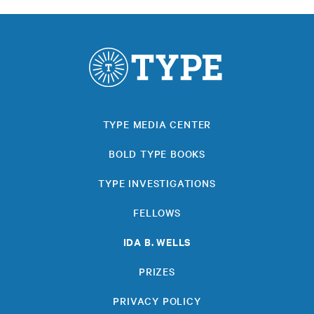
TYPE MEDIA CENTER
BOLD TYPE BOOKS
TYPE INVESTIGATIONS
FELLOWS
IDA B. WELLS
PRIZES
PRIVACY POLICY