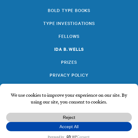
BOLD TYPE BOOKS
TYPE INVESTIGATIONS
FELLOWS
IDA B. WELLS
PRIZES
PRIVACY POLICY
SUBSCRIBE
DONATE
© Type Media Center
2026. All Rights Reserved.