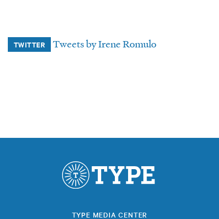
Tweets by Irene Romulo
TWITTER
TYPE MEDIA CENTER