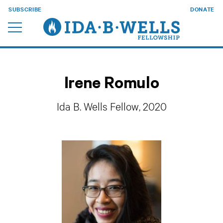
SUBSCRIBE
DONATE
Irene Romulo
Ida B. Wells Fellow, 2020