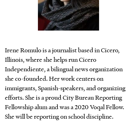
Irene Romulo is a journalist based in Cicero,
Illinois, where she helps run Cicero
Independiente, a bilingual news organization
she co-founded. Her work centers on
immigrants, Spanish-speakers, and organizing
efforts. She is a proud City Bureau Reporting
Fellowship alum and was a 2020 Voqal Fellow.
She will be reporting on school discipline.