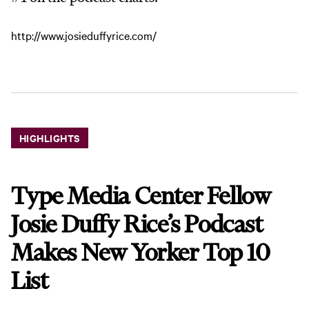
http://www.josieduffyrice.com/
HIGHLIGHTS
Type Media Center Fellow
Josie Duffy Rice’s Podcast
Makes New Yorker Top 10
List