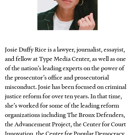
Josie Duffy Rice is a lawyer, journalist, essayist,
and fellow at Type Media Center, as well as one
of the nation’s leading experts on the power of
the prosecutor’s office and prosecutorial
misconduct. Josie has been focused on criminal
justice reform for over ten years. In that time,
she’s worked for some of the leading reform
organizations including The Bronx Defenders,
the Advancement Project, the Center for Court
Innovation, the Center for Popular Democracy,