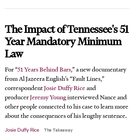
The Impact of Tennessee's 51
Year Mandatory Minimum
Law
For “
51 Years Behind Bars
,” a new documentary
from Al Jazeera English’s “Fault Lines,”
correspondent
Josie Duffy Rice
and
producer
Jeremy Young
interviewed Nance and
other people connected to his case to learn more
about the consequences of his lengthy sentence.
Josie Duffy Rice
The Takeaway