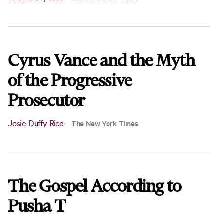
Cyrus Vance and the Myth
of the Progressive
Prosecutor
Josie Duffy Rice
The New York Times
The Gospel According to
Pusha T