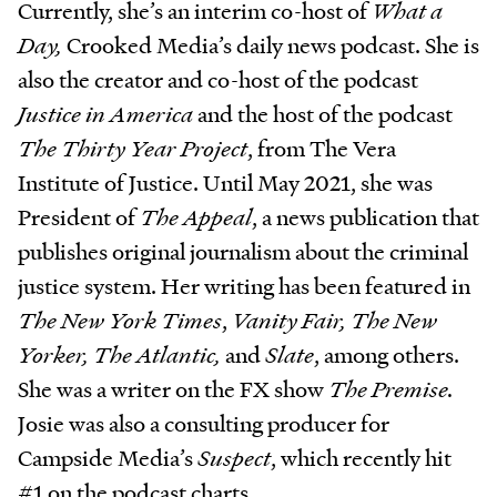
Currently, she’s an interim co-host of
What a
Day,
Crooked Media’s daily news podcast. She is
also the creator and co-host of the podcast
Justice in America
and the host of the podcast
The Thirty Year Project
, from The Vera
Institute of Justice. Until May 2021, she was
President of
The Appeal
, a news publication that
publishes original journalism about the criminal
justice system. Her writing has been featured in
The New York Times
,
Vanity Fair, The New
Yorker, The Atlantic,
and
Slate
, among others.
She was a writer on the FX show
The Premise.
Josie was also a consulting producer for
Campside Media’s
Suspect
,
which recently hit
#1 on the podcast charts.