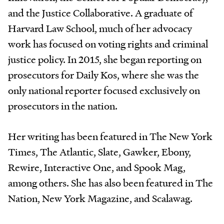
and the Justice Collaborative. A graduate of
Harvard Law School, much of her advocacy
work has focused on voting rights and criminal
justice policy. In 2015, she began reporting on
prosecutors for Daily Kos, where she was the
only national reporter focused exclusively on
prosecutors in the nation.
Her writing has been featured in The New York
Times, The Atlantic, Slate, Gawker, Ebony,
Rewire, Interactive One, and Spook Mag,
among others. She has also been featured in The
Nation, New York Magazine, and Scalawag.