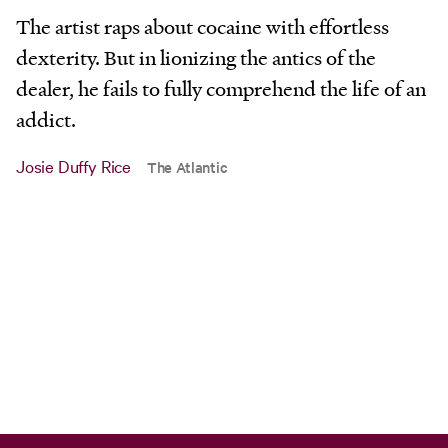
The artist raps about cocaine with effortless
dexterity. But in lionizing the antics of the
dealer, he fails to fully comprehend the life of an
addict.
Josie Duffy Rice
The Atlantic