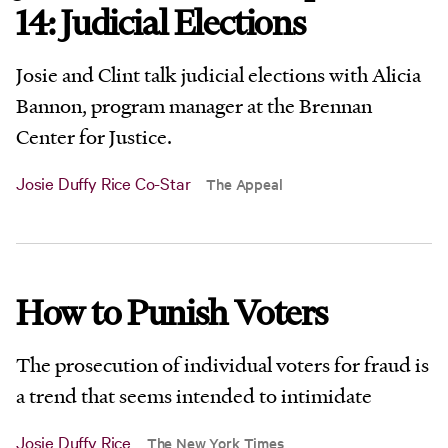
14: Judicial Elections
Josie and Clint talk judicial elections with Alicia
Bannon, program manager at the Brennan
Center for Justice.
Josie Duffy Rice Co-Star
The Appeal
How to Punish Voters
The prosecution of individual voters for fraud is
a trend that seems intended to intimidate
Josie Duffy Rice
The New York Times