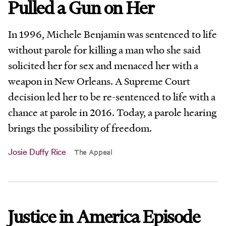
Pulled a Gun on Her
In 1996, Michele Benjamin was sentenced to life
without parole for killing a man who she said
solicited her for sex and menaced her with a
weapon in New Orleans. A Supreme Court
decision led her to be re-sentenced to life with a
chance at parole in 2016. Today, a parole hearing
brings the possibility of freedom.
Josie Duffy Rice
The Appeal
Justice in America Episode