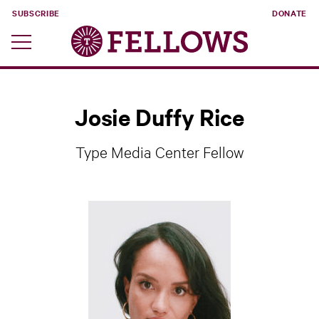
SUBSCRIBE
DONATE
Josie Duffy Rice
Type Media Center Fellow