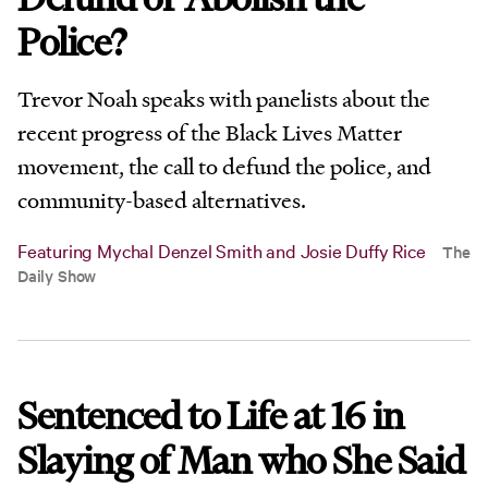
Police?
Trevor Noah speaks with panelists about the
recent progress of the Black Lives Matter
movement, the call to defund the police, and
community-based alternatives.
Featuring Mychal Denzel Smith and Josie Duffy Rice
The
Daily Show
Sentenced to Life at 16 in
Slaying of Man who She Said