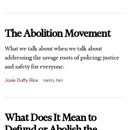
The Abolition Movement
What we talk about when we talk about
addressing the savage roots of policing: justice
and safety for everyone.
Josie Duffy Rice
Vanity Fair
What Does It Mean to
Defund or Abolish the