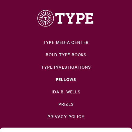
TYPE MEDIA CENTER
BOLD TYPE BOOKS
TYPE INVESTIGATIONS
FELLOWS
IDA B. WELLS
PRIZES
PRIVACY POLICY