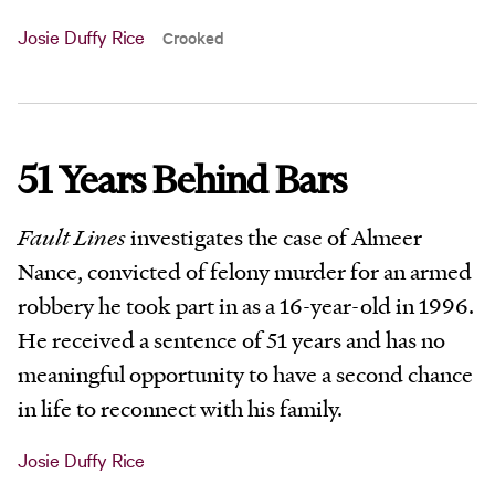
Josie Duffy Rice
Crooked
51 Years Behind Bars
Fault Lines
investigates the case of Almeer
Nance, convicted of felony murder for an armed
robbery he took part in as a 16-year-old in 1996.
He received a sentence of 51 years and has no
meaningful opportunity to have a second chance
in life to reconnect with his family.
Josie Duffy Rice