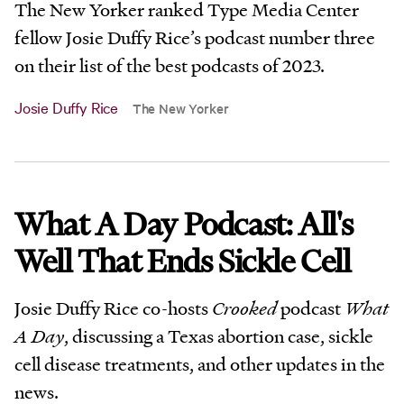
The New Yorker ranked Type Media Center
fellow Josie Duffy Rice’s podcast number three
on their list of the best podcasts of 2023.
Josie Duffy Rice
The New Yorker
What A Day Podcast: All's
Well That Ends Sickle Cell
Josie Duffy Rice co-hosts
Crooked
podcast
What
A Day
, discussing a Texas abortion case, sickle
cell disease treatments, and other updates in the
news.