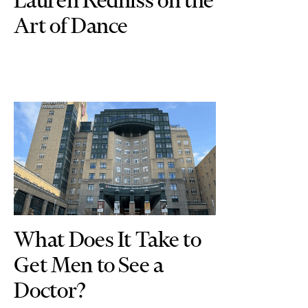
Art of Dance
What Does It Take to
Get Men to See a
Doctor?