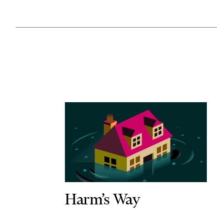
Harm’s Way