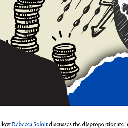
ellow
Rebecca Solnit
discusses the disproportionate in