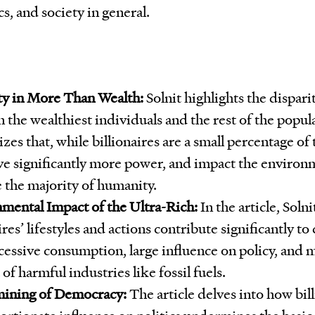
s, and society in general.
ty in More Than Wealth:
Solnit highlights the disparit
 the wealthiest individuals and the rest of the popul
es that, while billionaires are a small percentage of
ve significantly more power, and impact the environ
e the majority of humanity.
mental Impact of the Ultra-Rich:
In the article, Soln
ires’ lifestyles and actions contribute significantly to
cessive consumption, large influence on policy, and 
of harmful industries like fossil fuels.
ining of Democracy:
The article delves into how bill
ortionate influence on politics undermines the basic 