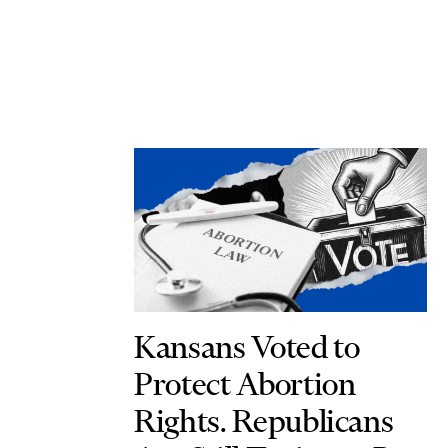
Kansans Voted to
Protect Abortion
Rights. Republicans