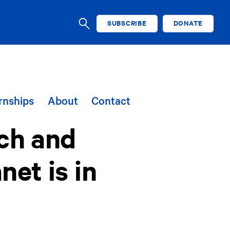
SUBSCRIBE
DONATE
SEARCH
rnships
About
Contact
uch and
et is in