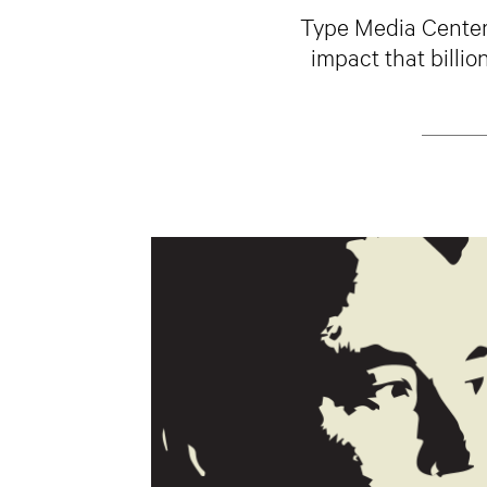
Type Media Center 
impact that billio