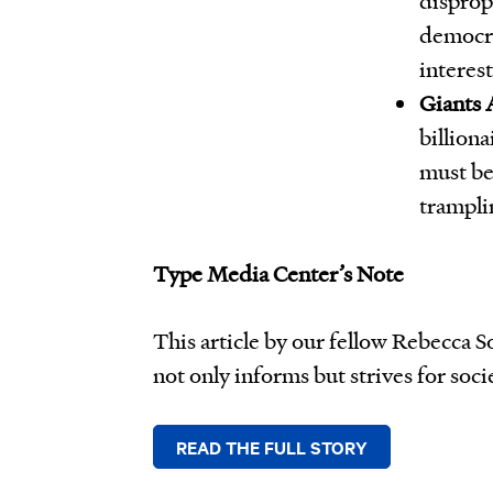
democra
interes
Giants
billiona
must be
tramplin
Type Media Center’s Note
This article by our fellow Rebecca 
not only informs but strives for soci
READ THE FULL STORY