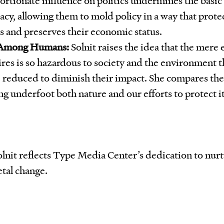
cy, allowing them to mold policy in a way that protec
ts and preserves their economic status.
 Among Humans:
Solnit raises the idea that the mere 
ires is so hazardous to society and the environment t
 reduced to diminish their impact. She compares the
g underfoot both nature and our efforts to protect it
Solnit reflects Type Media Center’s dedication to nu
etal change.