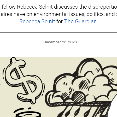
fellow Rebecca Solnit discusses the disproporti
naires have on environmental issues, politics, and 
Rebecca Solnit
for
The Guardian
.
December 26, 2023