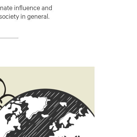
onate influence and
society in general.