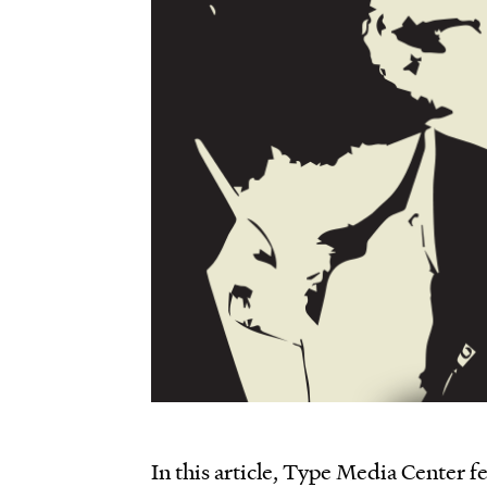
In this article, Type Media Center f