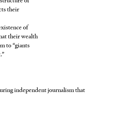
ts their
existence of
hat their wealth
m to “giants
.”
rturing independent journalism that