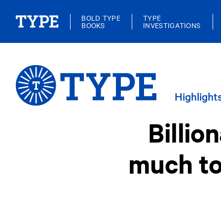
BOLD TYPE
TYPE
BOOKS
INVESTIGATIONS
Highlight
Billio
much to