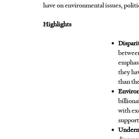
have on environmental issues, politic
Highlights
Dispari
between
emphasiz
they ha
than th
Environ
billiona
with ex
support 
Underm
disprop