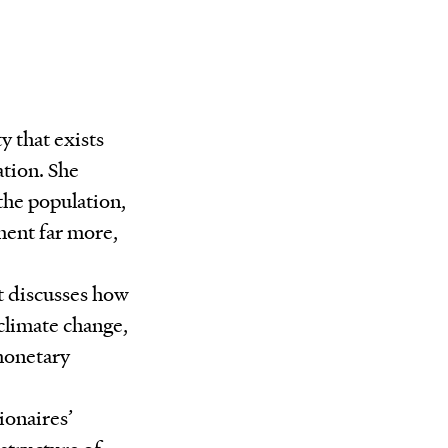
y that exists
ation. She
 the population,
ment far more,
it discusses how
 climate change,
monetary
ionaires’
structure of