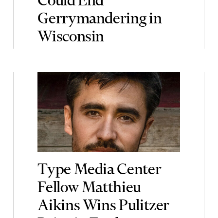
Gerrymandering in
Wisconsin
Type Media Center
Fellow Matthieu
Aikins Wins Pulitzer