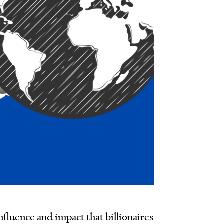
fluence and impact that billionaires