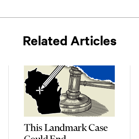
Related Articles
This Landmark Case
Could End