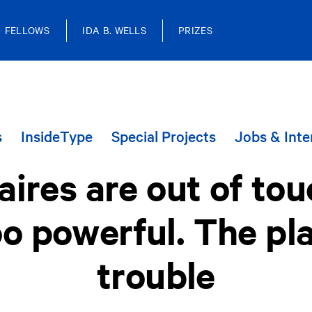
FELLOWS
IDA B. WELLS
PRIZES
s
InsideType
Special Projects
Jobs & Inte
naires are out of to
o powerful. The plan
trouble