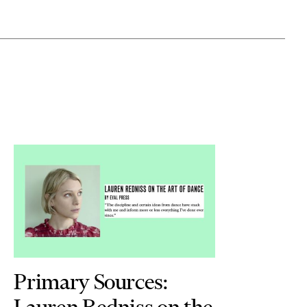
Primary Sources:
Lauren Redniss on the