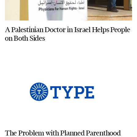
A Palestinian Doctor in Israel Helps People
on Both Sides
The Problem with Planned Parenthood