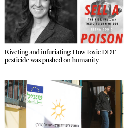
Riveting and infuriating: How toxic DDT
pesticide was pushed on humanity