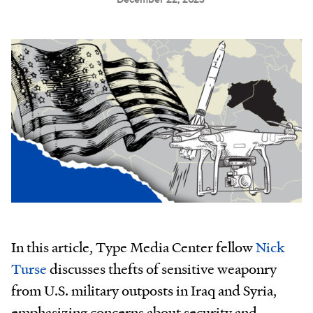
In this article, Type Media Center fellow
Nick
Turse
discusses thefts of sensitive weaponry
from U.S. military outposts in Iraq and Syria,
emphasizing concerns about security and