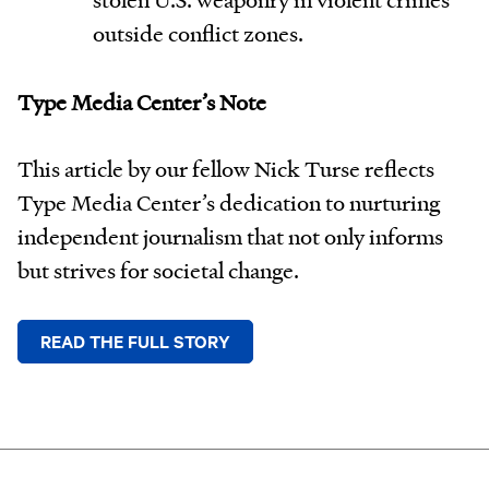
outside conflict zones.
Type Media Center’s Note
This article by our fellow Nick Turse reflects
Type Media Center’s dedication to nurturing
independent journalism that not only informs
but strives for societal change.
READ THE FULL STORY