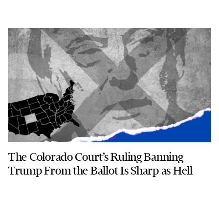
The Colorado Court’s Ruling Banning
Trump From the Ballot Is Sharp as Hell