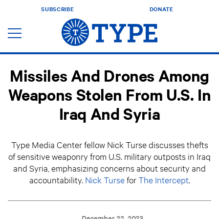
SUBSCRIBE
DONATE
Missiles And Drones Among
Weapons Stolen From U.S. In
Iraq And Syria
Type Media Center fellow Nick Turse discusses thefts
of sensitive weaponry from U.S. military outposts in Iraq
and Syria, emphasizing concerns about security and
accountability.
Nick Turse
for
The Intercept
.
December 22, 2023