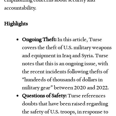
accountability.
Highlights
Ongoing Theft:
In this article, Turse
covers the theft of U.S. military weapons
and equipment in Iraq and Syria. Turse
notes that this is an ongoing issue, with
the recent incidents following thefts of
“hundreds of thousands of dollars in
military gear” between 2020 and 2022.
Questions of Safety:
Turse references
doubts that have been raised regarding
the safety of U.S. troops, in response to