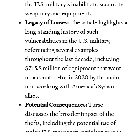
the U.S. military’s inability to secure its
weaponry and equipment.
Legacy of Losses:
The article highlights a
long-standing history of such
vulnerabilities in the U.S. military,
referencing several examples
throughout the last decade, including
$715.8 million of equipment that went
unaccounted-for in 2020 by the main
unit working with America’s Syrian
allies.
Potential Consequences:
Turse
discusses the broader impact of the
thefts, including the potential use of
stolen U.S. weaponry in violent crimes