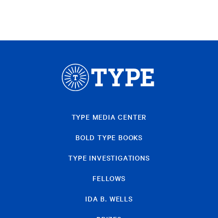
TYPE MEDIA CENTER
BOLD TYPE BOOKS
TYPE INVESTIGATIONS
FELLOWS
IDA B. WELLS