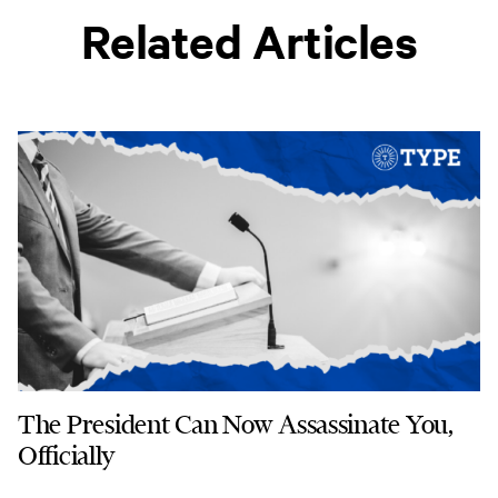
Related Articles
The President Can Now Assassinate You,
Officially