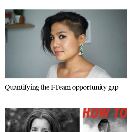
Quantifying the I-Team opportunity gap