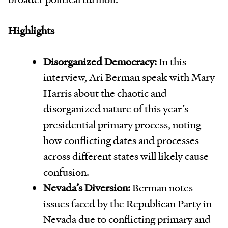
Highlights
Disorganized Democracy:
In this
interview, Ari Berman speak with Mary
Harris about the chaotic and
disorganized nature of this year’s
presidential primary process, noting
how conflicting dates and processes
across different states will likely cause
confusion.
Nevada’s Diversion:
Berman notes
issues faced by the Republican Party in
Nevada due to conflicting primary and