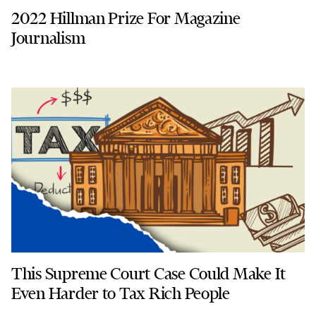
2022 Hillman Prize For Magazine
Journalism
This Supreme Court Case Could Make It
Even Harder to Tax Rich People