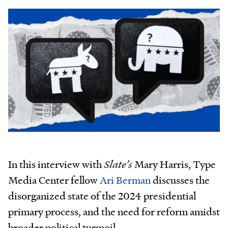
In this interview with
Slate’s
Mary Harris, Type
Media Center fellow
Ari Berman
discusses the
disorganized state of the 2024 presidential
primary process, and the need for reform amidst
broader political turmoil.