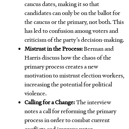
caucus dates, making it so that
candidates can only be on the ballot for
the caucus or the primary, not both. This
has led to confusion among voters and
criticism of the party’s decision-making.
Mistrust in the Process:
Berman and
Harris discuss how the chaos of the
primary process creates a new
motivation to mistrust election workers,
increasing the potential for political
violence.
Calling for a Change:
The interview
notes a call for reforming the primary
process in order to combat current
conflicts and improve voter