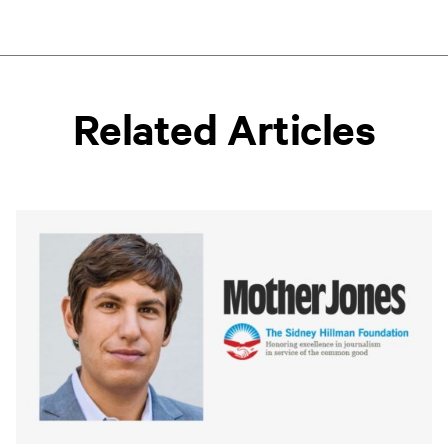
Related Articles