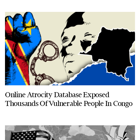
Online Atrocity Database Exposed
Thousands Of Vulnerable People In Congo