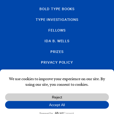
BOLD TYPE BOOKS
TYPE INVESTIGATIONS
FELLOWS
IDA B. WELLS
PRIZES
PRIVACY POLICY
SUBSCRIBE
DONATE
© Type Media Center
2026. All Rights Reserved.