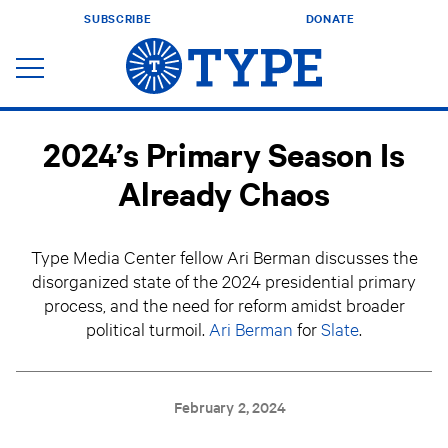
SUBSCRIBE
DONATE
2024’s Primary Season Is
Already Chaos
Type Media Center fellow Ari Berman discusses the
disorganized state of the 2024 presidential primary
process, and the need for reform amidst broader
political turmoil.
Ari Berman
for
Slate
.
February 2, 2024