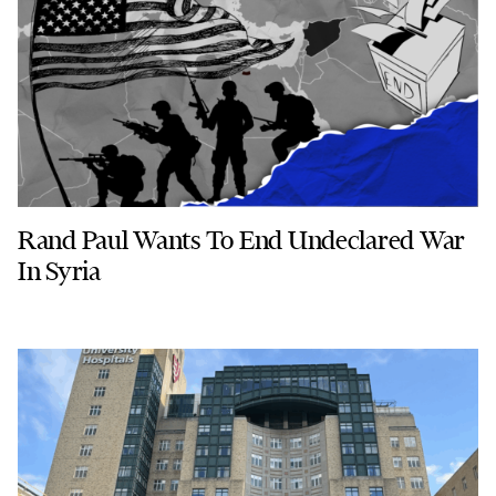
Rand Paul Wants To End Undeclared War
In Syria