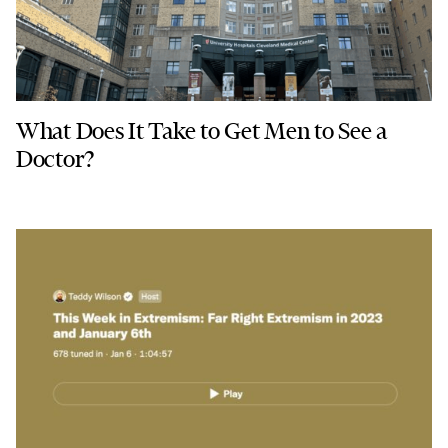
What Does It Take to Get Men to See a
Doctor?