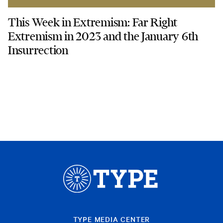
This Week in Extremism: Far Right
Extremism in 2023 and the January 6th
Insurrection
TYPE MEDIA CENTER