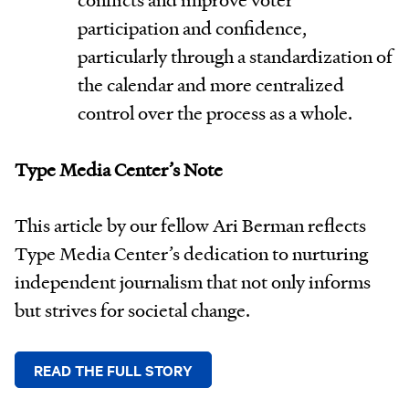
participation and confidence,
particularly through a standardization of
the calendar and more centralized
control over the process as a whole.
Type Media Center’s Note
This article by our fellow Ari Berman reflects
Type Media Center’s dedication to nurturing
independent journalism that not only informs
but strives for societal change.
READ THE FULL STORY