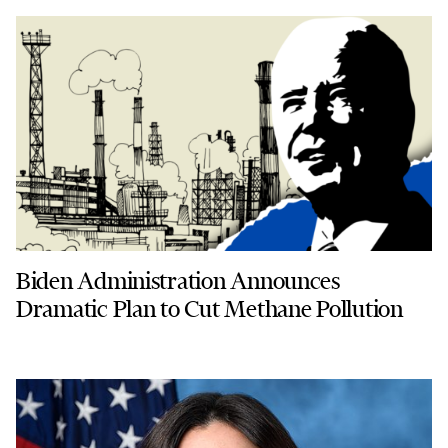
Biden Administration Announces
Dramatic Plan to Cut Methane Pollution