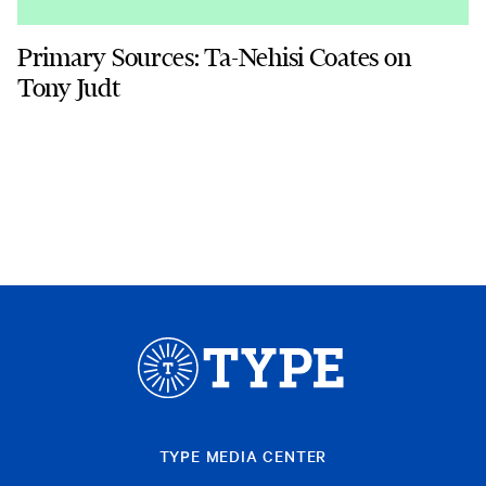
Primary Sources: Ta-Nehisi Coates on
Tony Judt
TYPE MEDIA CENTER