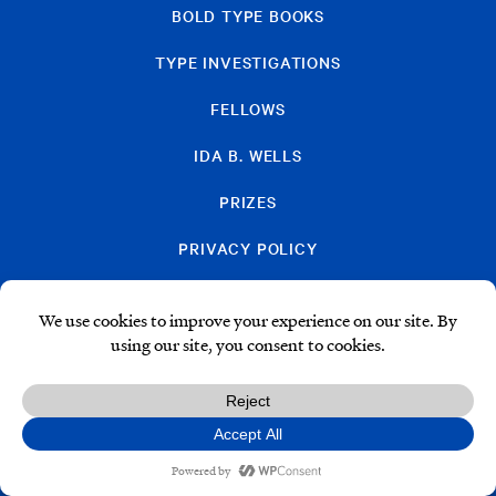
BOLD TYPE BOOKS
TYPE INVESTIGATIONS
FELLOWS
IDA B. WELLS
PRIZES
PRIVACY POLICY
SUBSCRIBE
DONATE
© Type Media Center
2026. All Rights Reserved.