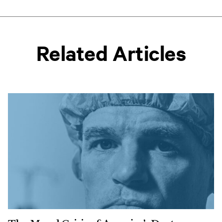
Related Articles