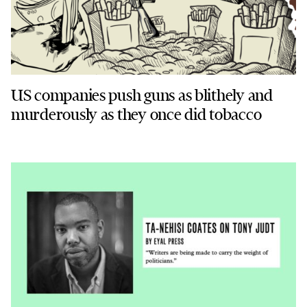
US companies push guns as blithely and
murderously as they once did tobacco