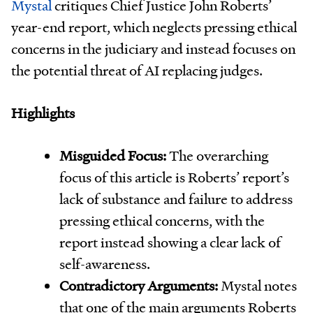
Mystal
critiques Chief Justice John Roberts’
year-end report, which neglects pressing ethical
concerns in the judiciary and instead focuses on
the potential threat of AI replacing judges.
Highlights
Misguided Focus:
The overarching
focus of this article is Roberts’ report’s
lack of substance and failure to address
pressing ethical concerns, with the
report instead showing a clear lack of
self-awareness.
Contradictory Arguments:
Mystal notes
that one of the main arguments Roberts