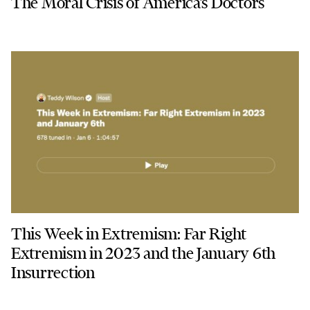
The Moral Crisis of America’s Doctors
This Week in Extremism: Far Right
Extremism in 2023 and the January 6th
Insurrection