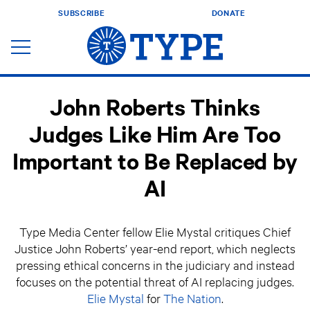
SUBSCRIBE
DONATE
John Roberts Thinks
Judges Like Him Are Too
Important to Be Replaced by
AI
Type Media Center fellow Elie Mystal critiques Chief
Justice John Roberts’ year-end report, which neglects
pressing ethical concerns in the judiciary and instead
focuses on the potential threat of AI replacing judges.
Elie Mystal
for
The Nation
.