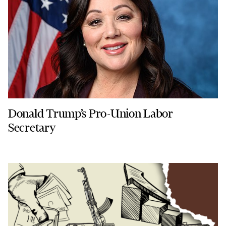
Donald Trump’s Pro-Union Labor
Secretary