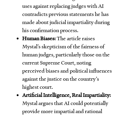
uses against replacing judges with AI
contradicts previous statements he has
made about judicial impartiality during
his confirmation process.
Human Biases:
The article raises
Mystal’s skepticism of the fairness of
human judges, particularly those on the
current Supreme Court, noting
perceived biases and political influences
against the justice on the country’s
highest court.
Artificial Intelligence, Real Impartiality:
Mystal argues that AI could potentially
provide more impartial and rational