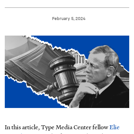
February 5, 2024
In this article, Type Media Center fellow
Elie