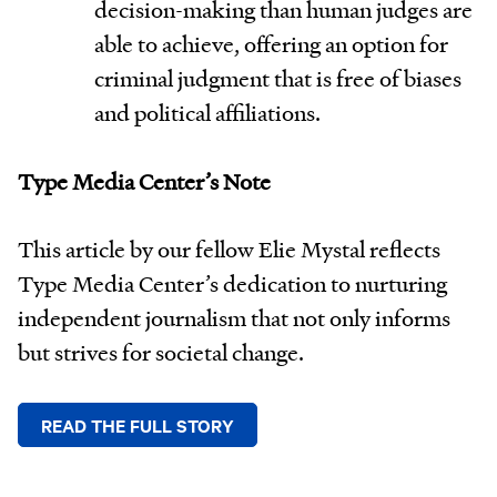
decision-making than human judges are
able to achieve, offering an option for
criminal judgment that is free of biases
and political affiliations.
Type Media Center’s Note
This article by our fellow Elie Mystal reflects
Type Media Center’s dedication to nurturing
independent journalism that not only informs
but strives for societal change.
READ THE FULL STORY