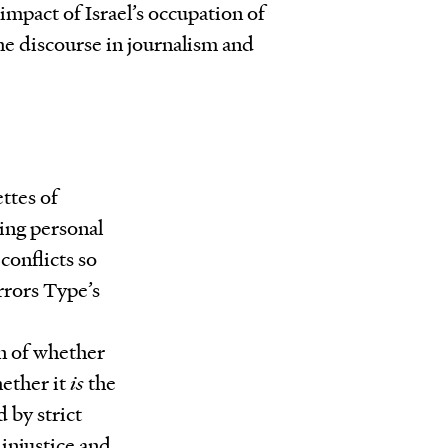
 impact of Israel’s occupation of
e discourse in journalism and
ttes of
sing personal
conflicts so
rrors Type’s
n of whether
hether it
is
the
 by strict
 injustice and