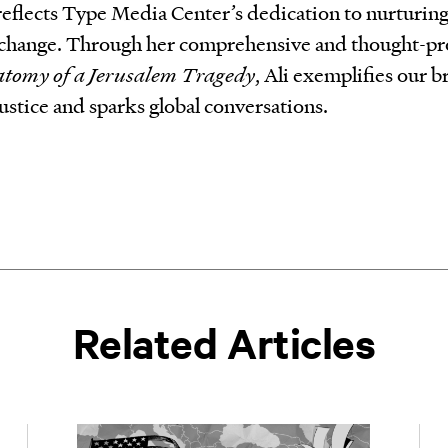
 reflects Type Media Center’s dedication to nurturin
al change. Through her comprehensive and thought-p
atomy of a Jerusalem Tragedy
, Ali exemplifies our 
ustice and sparks global conversations.
Related Articles