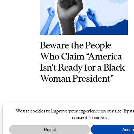
Beware the People
Who Claim “America
Isn’t Ready for a Black
Woman President”