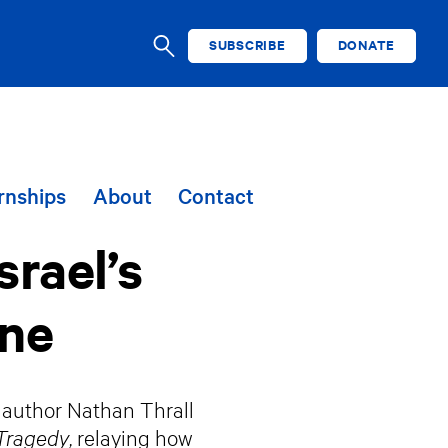
SUBSCRIBE
DONATE
SEARCH
rnships
About
Contact
srael’s
ine
y author Nathan Thrall
 Tragedy
, relaying how