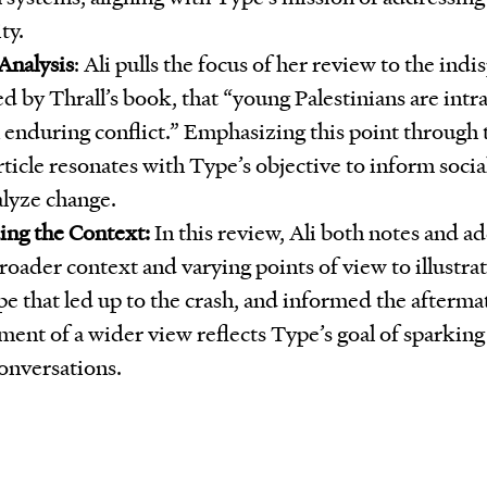
ty.
Analysis
: Ali pulls the focus of her review to the indi
d by Thrall’s book, that “young Palestinians are intr
 enduring conflict.” Emphasizing this point through t
article resonates with Type’s objective to inform soc
alyze change.
ng the Context:
In this review, Ali both notes and ad
roader context and varying points of view to illustrate
pe that led up to the crash, and informed the afterma
ent of a wider view reflects Type’s goal of sparking
conversations.