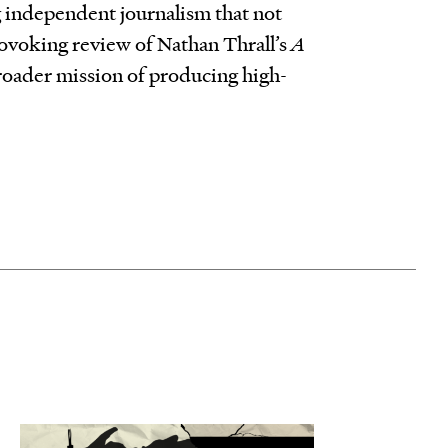
g independent journalism that not
rovoking review of Nathan Thrall’s
A
broader mission of producing high-