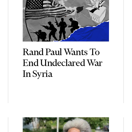
Rand Paul Wants To
End Undeclared War
In Syria