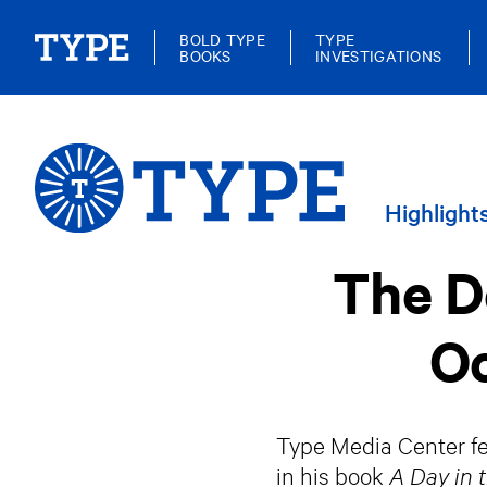
BOLD TYPE
TYPE
BOOKS
INVESTIGATIONS
Highlight
The De
Oc
Type Media Center fel
in his book
A Day in 