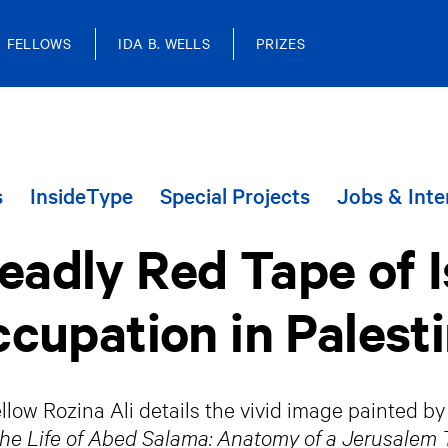
FELLOWS
IDA B. WELLS
PRIZES
s
InsideType
Special Projects
Jobs & Inte
adly Red Tape of I
cupation in Palest
low Rozina Ali details the vivid image painted b
the Life of Abed Salama: Anatomy of a Jerusalem