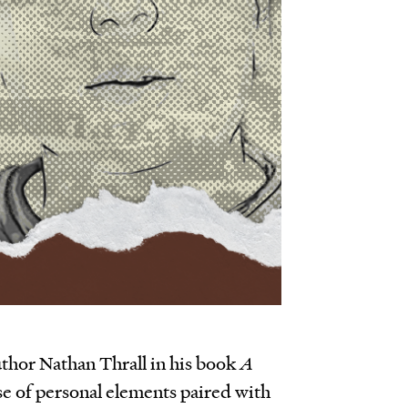
uthor Nathan Thrall in his book
A
se of personal elements paired with