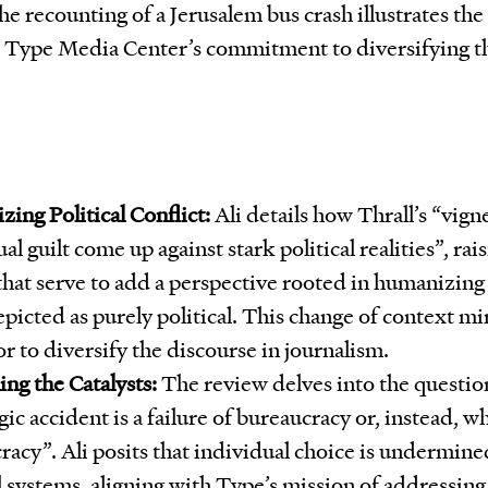
the recounting of a Jerusalem bus crash illustrates the
s Type Media Center’s commitment to diversifying th
ing Political Conflict:
Ali details how Thrall’s “vigne
al guilt come up against stark political realities”, rai
that serve to add a perspective rooted in humanizing 
picted as purely political. This change of context mi
r to diversify the discourse in journalism.
ng the Catalysts:
The review delves into the questio
gic accident is a failure of bureaucracy or, instead, w
acy”. Ali posits that individual choice is undermined
l systems, aligning with Type’s mission of addressing