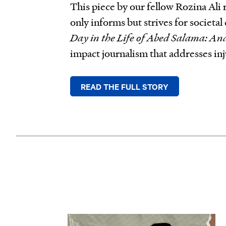
This piece by our fellow Rozina Ali
only informs but strives for societ
Day in the Life of Abed Salama: An
impact journalism that addresses inj
READ THE FULL STORY