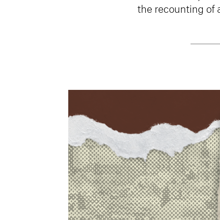
the recounting of 