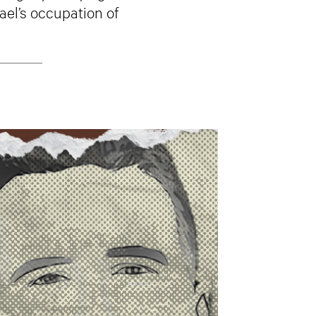
ael’s occupation of