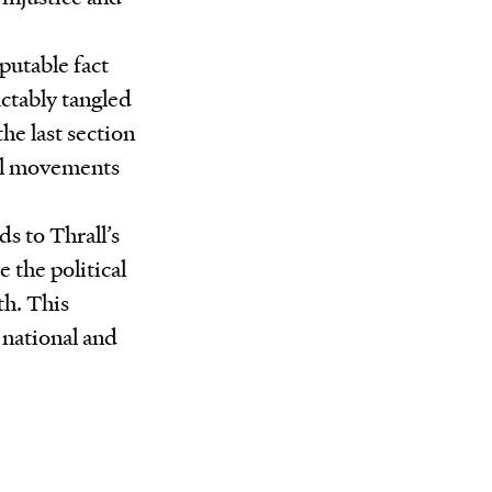
sputable fact
actably tangled
he last section
ial movements
ds to Thrall’s
 the political
th. This
 national and