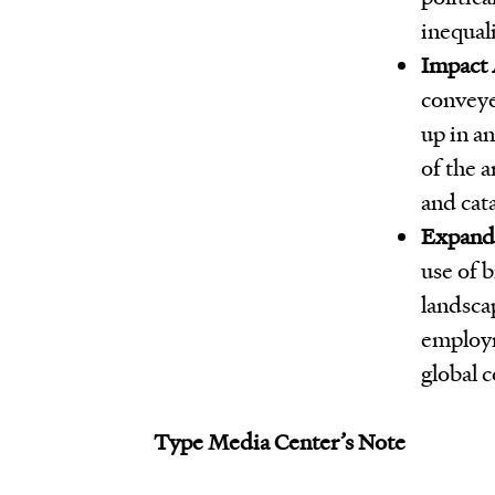
inequali
Impact 
conveye
up in an
of the 
and cat
Expandi
use of b
landsca
employm
global 
Type Media Center’s Note