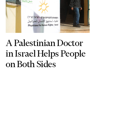
A Palestinian Doctor
in Israel Helps People
on Both Sides