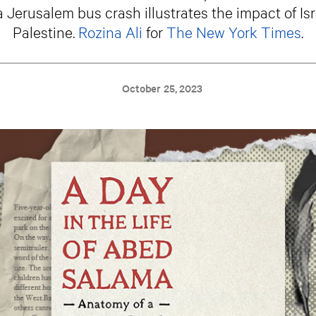
a Jerusalem bus crash illustrates the impact of Isr
Palestine.
Rozina Ali
for
The New York Times
.
October 25, 2023