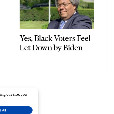
Yes, Black Voters Feel
Let Down by Biden