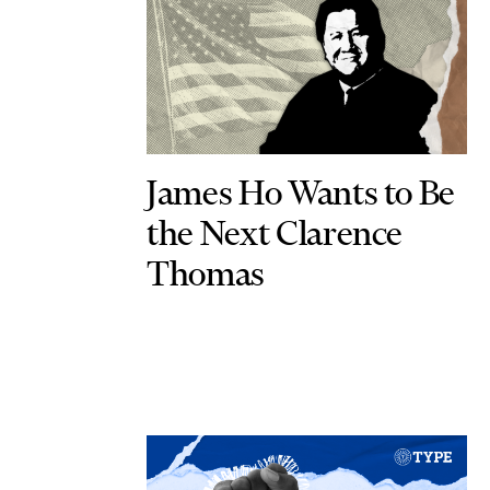
James Ho Wants to Be
the Next Clarence
Thomas