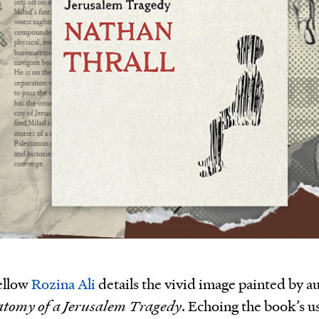
ellow
Rozina Ali
details the vivid image painted by a
atomy of a Jerusalem Tragedy
. Echoing the book’s u