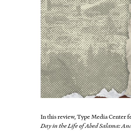
In this review, Type Media Center f
Day in the Life of Abed Salama: An