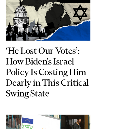
‘He Lost Our Votes’:
How Biden’s Israel
Policy Is Costing Him
Dearly in This Critical
Swing State