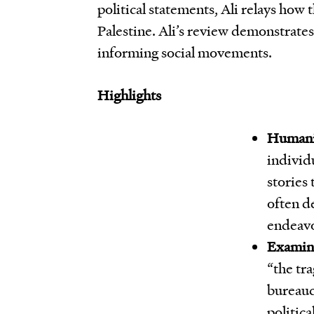
political statements, Ali relays how 
Palestine. Ali’s review demonstrate
informing social movements.
Highlights
Humaniz
individu
stories 
often de
endeavo
Examini
“the tra
bureaucr
politica