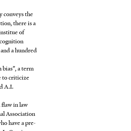
ly conveys the
tion, there is a
Institue of
cognition
n and a hundred
 bias”, a term
to criticize
d A.I.
 flaw in law
nal Association
ho have a pre-