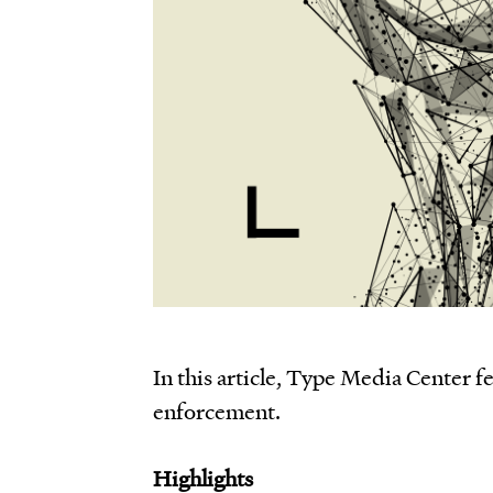
In this article, Type Media Center f
enforcement.
Highlights