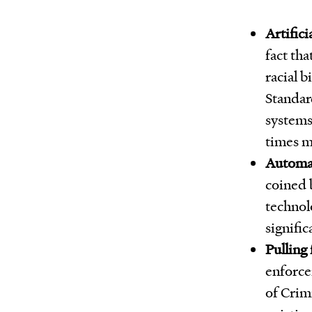
Artifici
fact tha
racial b
Standar
systems
times m
Automat
coined b
technol
signific
Pulling
enforcem
of Crim