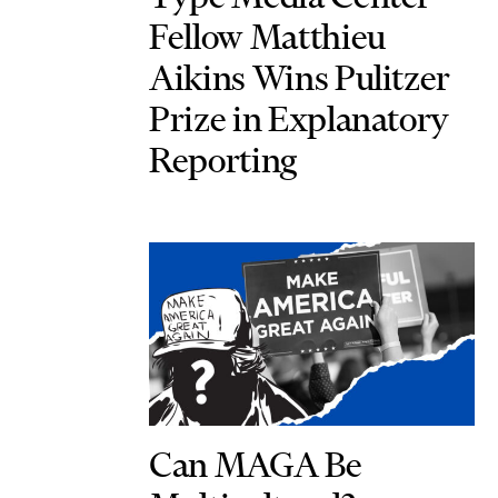
Fellow Matthieu
Aikins Wins Pulitzer
Prize in Explanatory
Reporting
Can MAGA Be