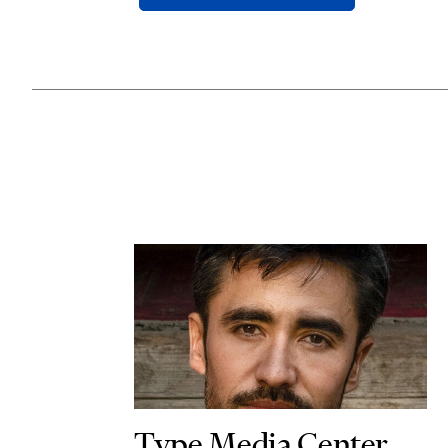
Type Media Center