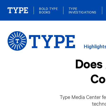
BOLD TYPE
TYPE
BOOKS
INVESTIGATIONS
Highlight
Does 
Co
Type Media Center fel
techno