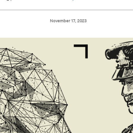
November 17, 2023