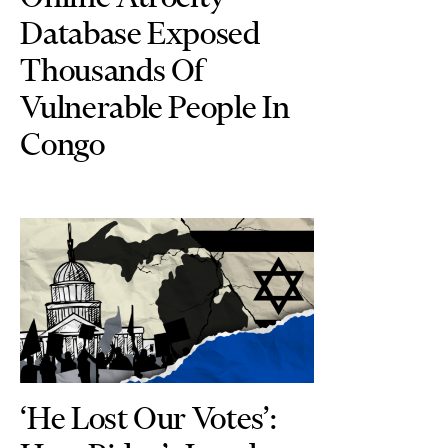
Database Exposed
Thousands Of
Vulnerable People In
Congo
‘He Lost Our Votes’: