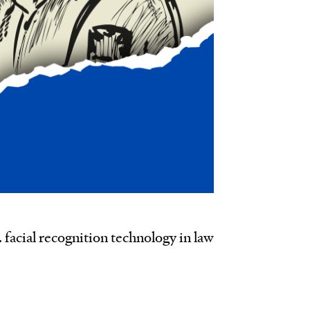
. facial recognition technology in law