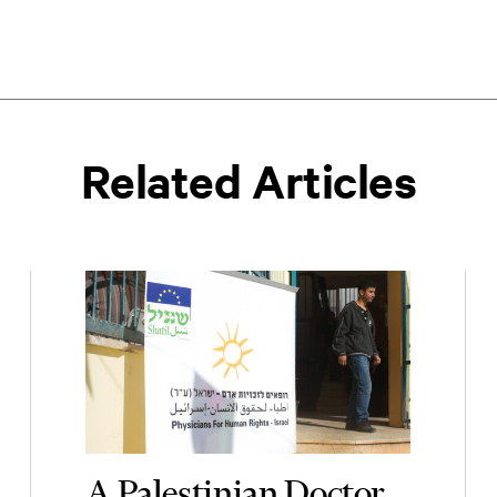
Related Articles
A Palestinian Doctor