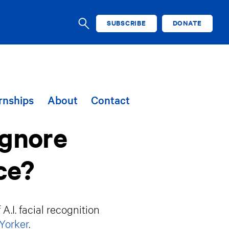
SUBSCRIBE
DONATE
SEARCH
rnships
About
Contact
Ignore
ce?
.I. facial recognition
Yorker
.