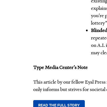
existing
explain
you’re 
lottery”
Blinded
repeated
on A.I. 
may cle
Type Media Center’s Note
This article by our fellow Eyal Pres
only informs but strives for societal
READ THE FULL STORY