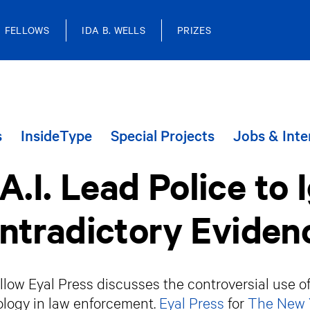
FELLOWS
IDA B. WELLS
PRIZES
s
InsideType
Special Projects
Jobs & Inte
A.I. Lead Police to 
ntradictory Eviden
low Eyal Press discusses the controversial use of A
logy in law enforcement.
Eyal Press
for
The New 