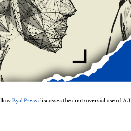
ellow
Eyal Press
discusses the controversial use of A.I