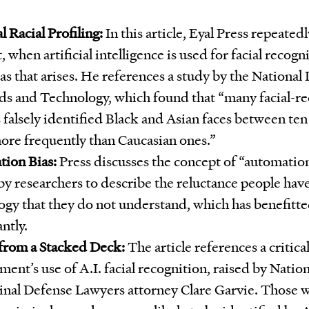
al Racial Profiling:
In this article, Eyal Press repeated
t, when artificial intelligence is used for facial recogni
ias that arises. He references a study by the National 
ds and Technology, which found that “many facial-re
 falsely identified Black and Asian faces between te
ore frequently than Caucasian ones.”
ion Bias:
Press discusses the concept of “automation
y researchers to describe the reluctance people have 
ogy that they do not understand, which has benefitte
antly.
 from a Stacked Deck:
The article references a critical
ent’s use of A.I. facial recognition, raised by Natio
inal Defense Lawyers attorney Clare Garvie. Those w