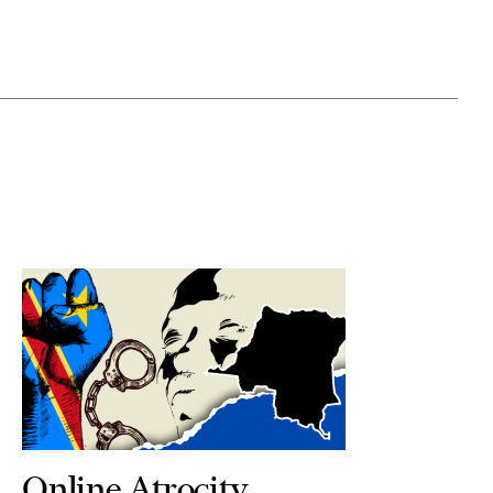
Online Atrocity