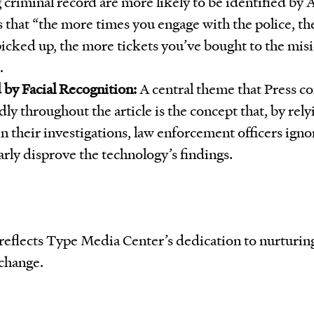
 criminal record are more likely to be identified by A
s that “the more times you engage with the police, t
picked up, the more tickets you’ve bought to the misi
.
 by Facial Recognition:
A central theme that Press c
ly throughout the article is the concept that, by rely
in their investigations, law enforcement officers ign
arly disprove the technology’s findings.
s reflects Type Media Center’s dedication to nurturi
 change.