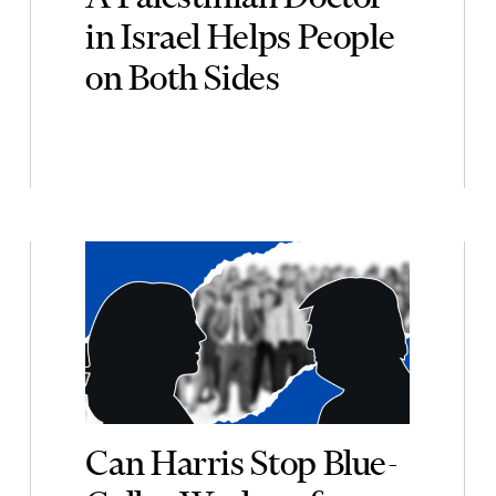
in Israel Helps People
on Both Sides
Can Harris Stop Blue-