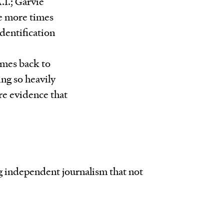
.I.; Garvie
he more times
dentification
omes back to
ing so heavily
ore evidence that
ng independent journalism that not