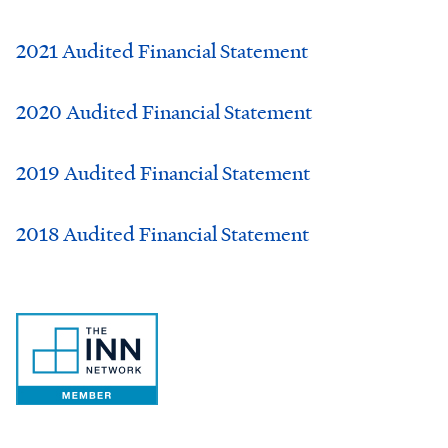
2021 Audited Financial Statement
2020 Audited Financial Statement
2019 Audited Financial Statement
2018 Audited Financial Statement