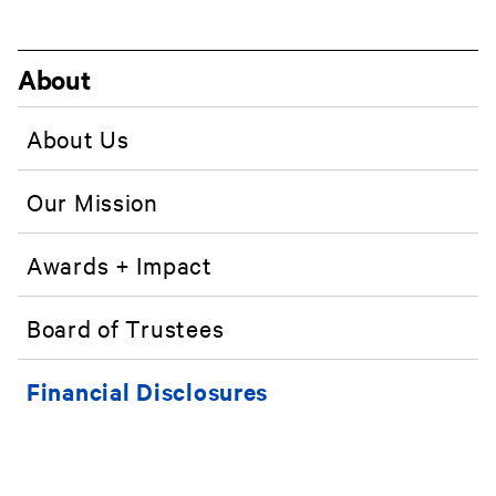
About
About Us
Our Mission
Awards + Impact
Board of Trustees
Financial Disclosures