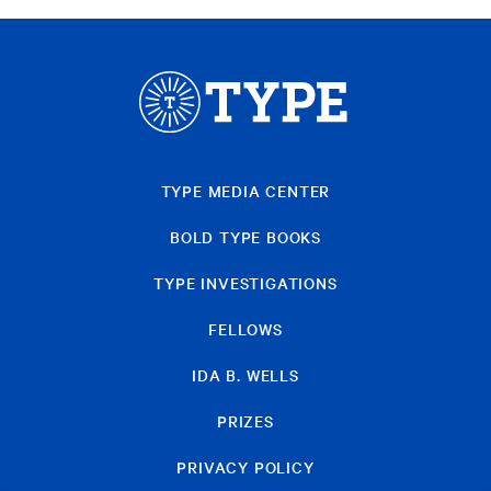
TYPE MEDIA CENTER
BOLD TYPE BOOKS
TYPE INVESTIGATIONS
FELLOWS
IDA B. WELLS
PRIZES
PRIVACY POLICY