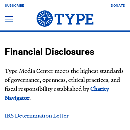
SUBSCRIBE
DONATE
Financial Disclosures
Type Media Center meets the highest standards
of governance, openness, ethical practices, and
fiscal responsibility established by
Charity
Navigator
.
IRS Determination Letter