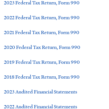
2023 Federal Tax Return, Form 990
2022 Federal Tax Return, Form 990
2021 Federal Tax Return, Form 990
2020 Federal Tax Return, Form 990
2019 Federal Tax Return, Form 990
2018 Federal Tax Return, Form 990
2023 Audited Financial Statements
2022 Audited Financial Statements