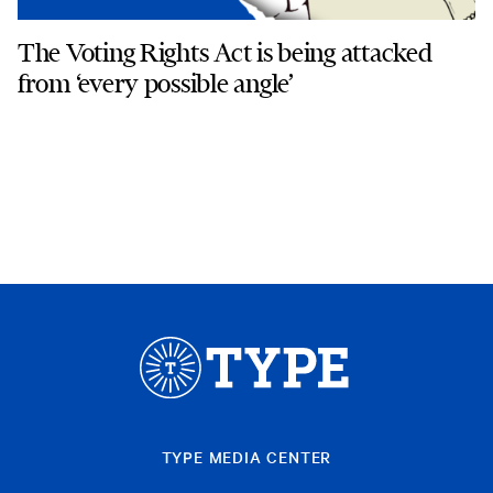
The Voting Rights Act is being attacked
from ‘every possible angle’
TYPE MEDIA CENTER