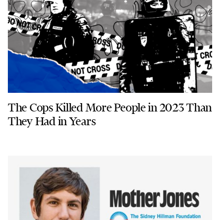
The Cops Killed More People in 2023 Than
They Had in Years