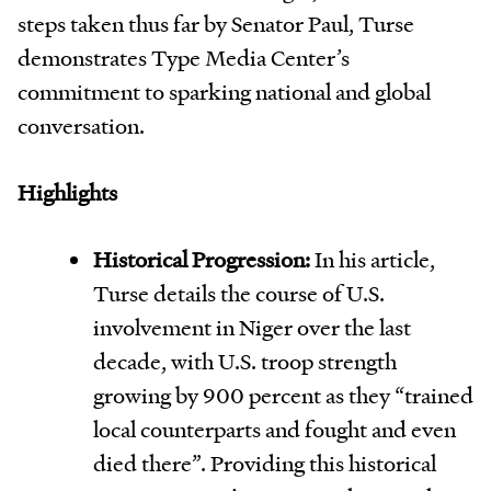
steps taken thus far by Senator Paul, Turse
demonstrates Type Media Center’s
commitment to sparking national and global
conversation.
Highlights
Historical Progression:
In his article,
Turse details the course of U.S.
involvement in Niger over the last
decade, with U.S. troop strength
growing by 900 percent as they “trained
local counterparts and fought and even
died there”. Providing this historical