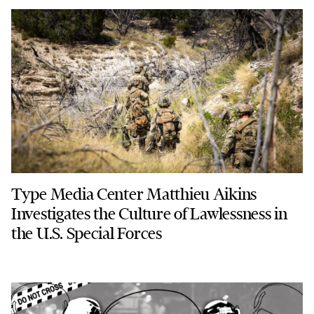
Type Media Center Matthieu Aikins
Investigates the Culture of Lawlessness in
the U.S. Special Forces