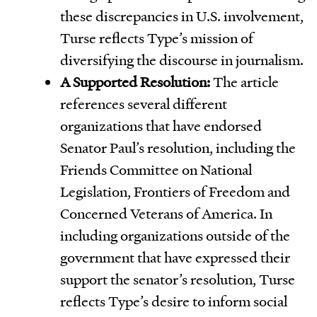
these discrepancies in U.S. involvement,
Turse reflects Type’s mission of
diversifying the discourse in journalism.
A Supported Resolution:
The article
references several different
organizations that have endorsed
Senator Paul’s resolution, including the
Friends Committee on National
Legislation, Frontiers of Freedom and
Concerned Veterans of America. In
including organizations outside of the
government that have expressed their
support the senator’s resolution, Turse
reflects Type’s desire to inform social