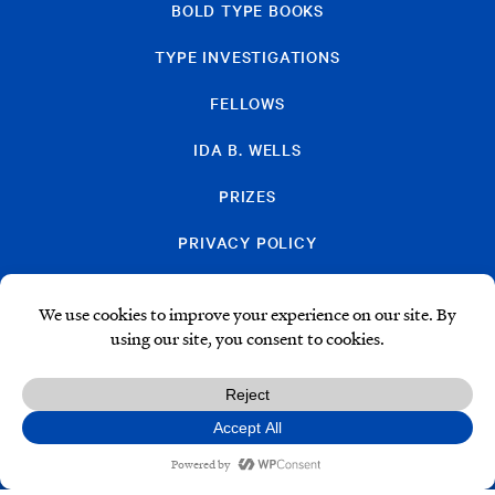
BOLD TYPE BOOKS
TYPE INVESTIGATIONS
FELLOWS
IDA B. WELLS
PRIZES
PRIVACY POLICY
SUBSCRIBE
DONATE
© Type Media Center
2026. All Rights Reserved.