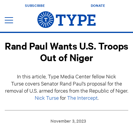
SUBSCRIBE
DONATE
Rand Paul Wants U.S. Troops
Out of Niger
In this article, Type Media Center fellow Nick
Turse covers Senator Rand Paul’s proposal for the
removal of U.S. armed forces from the Republic of Niger.
Nick Turse
for
The Intercept
.
November 3, 2023