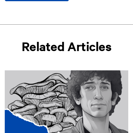
Related Articles