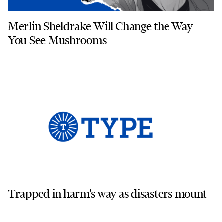
Merlin Sheldrake Will Change the Way
You See Mushrooms
Trapped in harm’s way as disasters mount