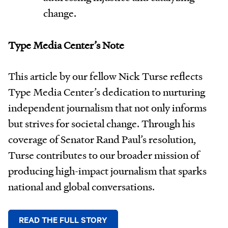
change.
Type Media Center’s Note
This article by our fellow Nick Turse reflects
Type Media Center’s dedication to nurturing
independent journalism that not only informs
but strives for societal change. Through his
coverage of Senator Rand Paul’s resolution,
Turse contributes to our broader mission of
producing high-impact journalism that sparks
national and global conversations.
READ THE FULL STORY