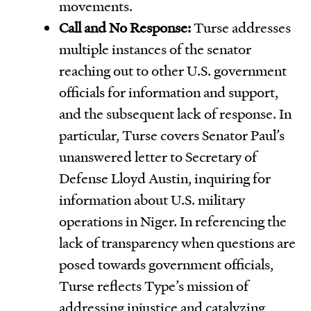
movements.
Call and No Response:
Turse addresses
multiple instances of the senator
reaching out to other U.S. government
officials for information and support,
and the subsequent lack of response. In
particular, Turse covers Senator Paul’s
unanswered letter to Secretary of
Defense Lloyd Austin, inquiring for
information about U.S. military
operations in Niger. In referencing the
lack of transparency when questions are
posed towards government officials,
Turse reflects Type’s mission of
addressing injustice and catalyzing