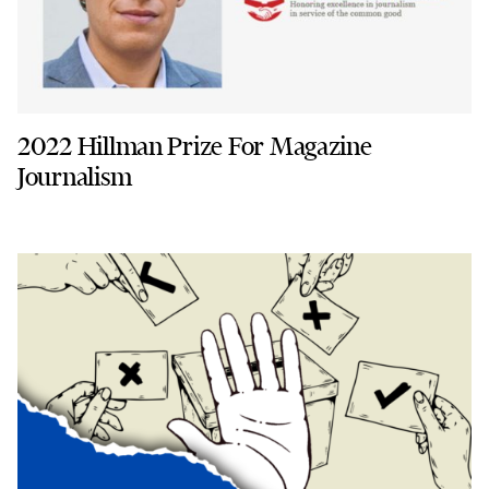
2022 Hillman Prize For Magazine
Journalism