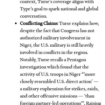
context, Turse’s coverage aligns with
Type’s goal to spark national and global
conversation.
Conflicting Claims:
Turse explains how,
despite the fact that Congress has not
authorized military involvement in
Niger, the U.S. military is still heavily
involved in conflicts in the region.
Notably, Turse recalls a Pentagon
investigation which found that the
activity of U.S. troops in Niger “’more
closely resembled U.S. direct action’ —
a military euphemism for strikes, raids,
and other offensive missions — ‘than
foreign partner-led operations'”. Raising