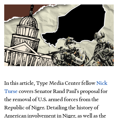
In this article, Type Media Center fellow
Nick
Turse
covers Senator Rand Paul’s proposal for
the removal of U.S. armed forces from the
Republic of Niger. Detailing the history of
American involvement in Niger, as well as the