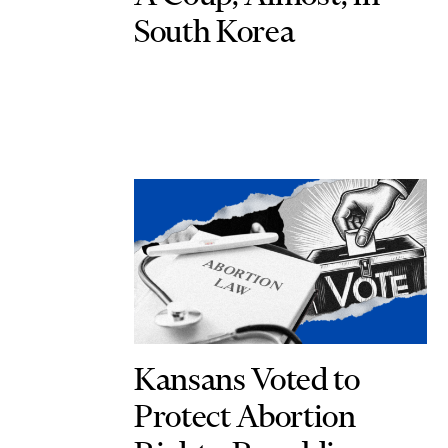
South Korea
Kansans Voted to
Protect Abortion