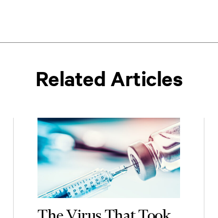
Related Articles
The Virus That Took