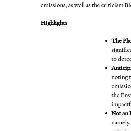
emissions, as well as the criticism Bi
Highlights
The Pla
signifi
to dete
Anticip
noting 
emissio
the Env
impactfu
Not an 
namely 
critici