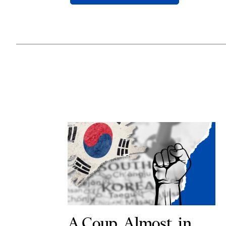
A Coup, Almost, in