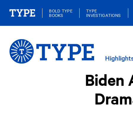
BOLD TYPE
TYPE
BOOKS
INVESTIGATIONS
Highlight
Biden 
Drama