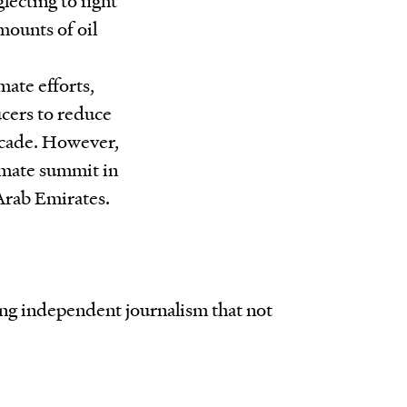
amounts of oil
mate efforts,
ucers to reduce
ecade. However,
limate summit in
 Arab Emirates.
ing independent journalism that not