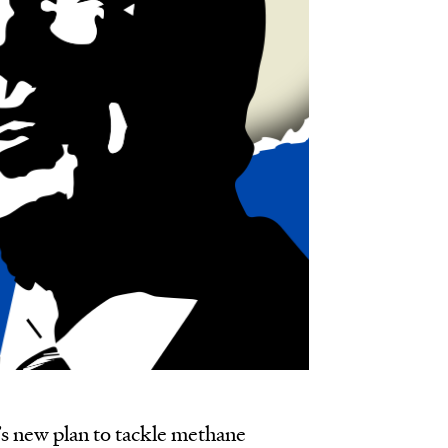
s new plan to tackle methane