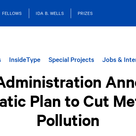
FELLOWS
IDA B. WELLS
PRIZES
s
InsideType
Special Projects
Jobs & Inte
Administration An
tic Plan to Cut M
Pollution