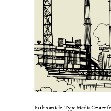
In this article, Type Media Center f