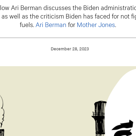
low Ari Berman discusses the Biden administratio
s well as the criticism Biden has faced for not fi
fuels.
Ari Berman
for
Mother Jones
.
December 28, 2023