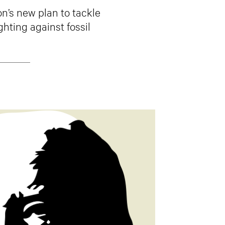
n’s new plan to tackle
ghting against fossil