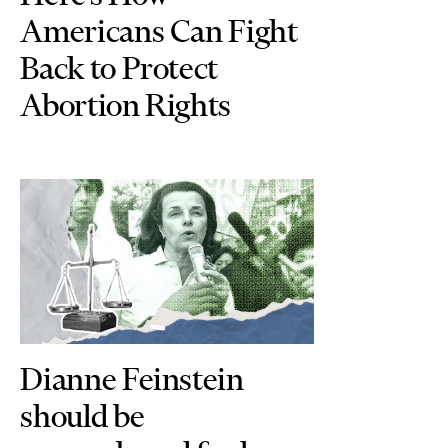
Americans Can Fight
Back to Protect
Abortion Rights
Dianne Feinstein
should be