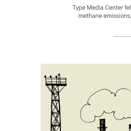
Type Media Center fel
methane emissions, a