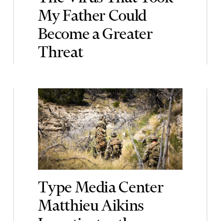
My Father Could
Become a Greater
Threat
Type Media Center
Matthieu Aikins