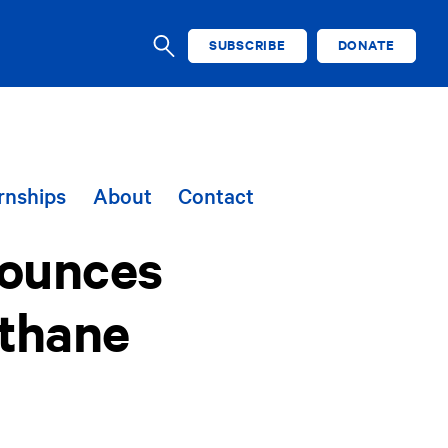
SUBSCRIBE
DONATE
SEARCH
rnships
About
Contact
nounces
ethane