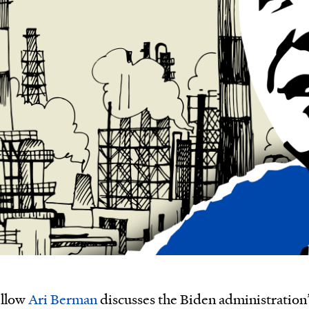
ellow
Ari Berman
discusses the Biden administration’