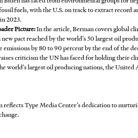
fossil fuels, with the U.S. on track to extract record 
in 2023.
ader Picture:
In the article, Berman covers global cli
a new pact reached by the world’s 50 largest oil prod
 emissions by 80 to 90 percent by the end of the d
raises criticism the UN has faced for holding their c
the world’s largest oil producing nations, the United
an reflects Type Media Center’s dedication to nurtur
 change.