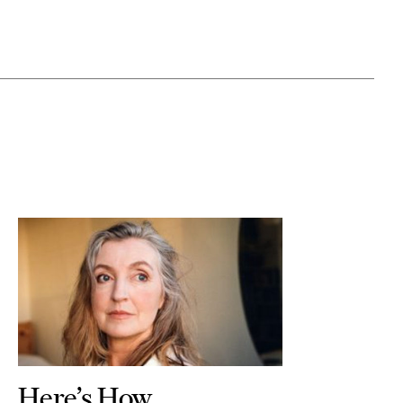
Here’s How