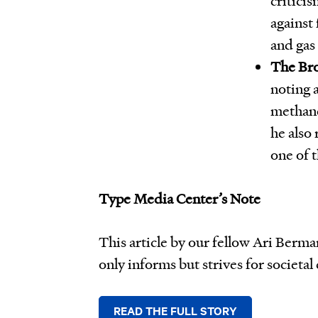
against 
and gas 
The Bro
noting 
methane
he also 
one of 
Type Media Center’s Note
This article by our fellow Ari Berm
only informs but strives for societal
READ THE FULL STORY