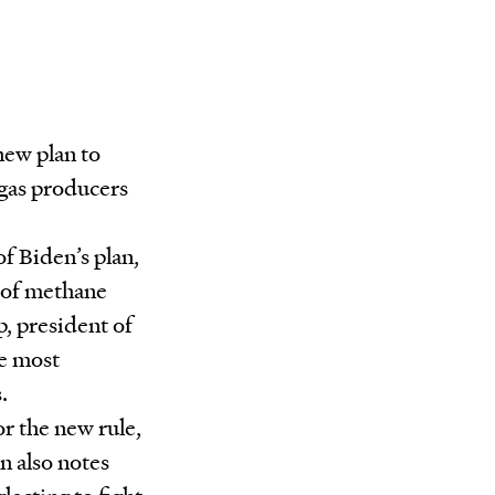
new plan to
 gas producers
f Biden’s plan,
s of methane
, president of
he most
.
or the new rule,
n also notes
ecting to fight