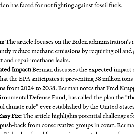
den has faced for not fighting against fossil fuels.
n:
The article focuses on the Biden administration’s 
cantly reduce methane emissions by requiring oil and
ct and repair methane leaks.
ated Impact:
Berman discusses the expected impact o
that the EPA anticipates it preventing 58 million ton
ns from 2024 to 2038. Berman notes that Fred Krupp
ironmental Defense Fund, has called the plan the “t
l climate rule” ever established by the United States
Easy Fix:
The article highlights potential challenges f
push-back from conservative groups in court. Berma
sm Biden has faced from environmental groups for negl